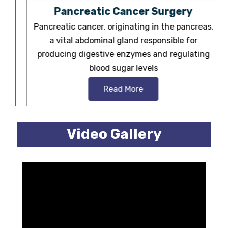
Pancreatic Cancer Surgery
Pancreatic cancer, originating in the pancreas,
a vital abdominal gland responsible for
producing digestive enzymes and regulating
blood sugar levels
Read More
Video Gallery