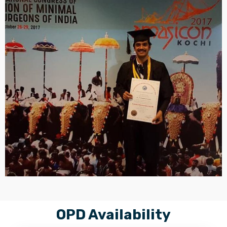
OPD Availability