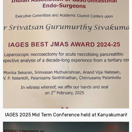
IAGES 2025 Mid Term Conference held at Kanyakumari!