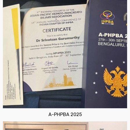
A-PHPBA 2025