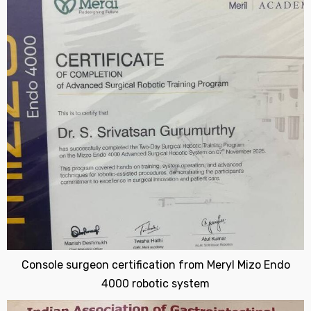
Console surgeon certification from Meryl Mizo Endo
4000 robotic system