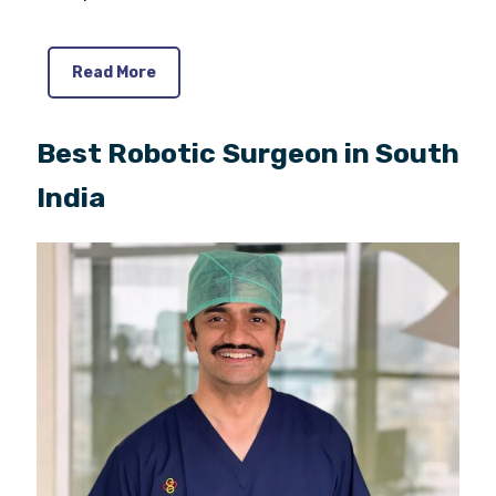
Read More
Best Robotic Surgeon in South
India