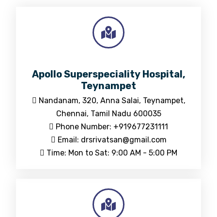
Apollo Superspeciality Hospital,
Teynampet
Nandanam, 320, Anna Salai, Teynampet,
Chennai, Tamil Nadu 600035
Phone Number: +919677231111
Email: drsrivatsan@gmail.com
Time: Mon to Sat: 9:00 AM - 5:00 PM