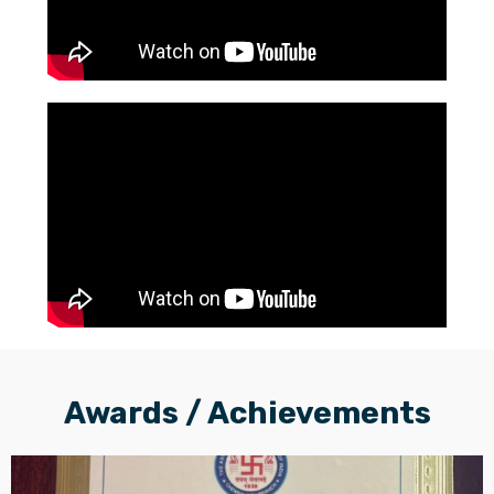
Awards / Achievements