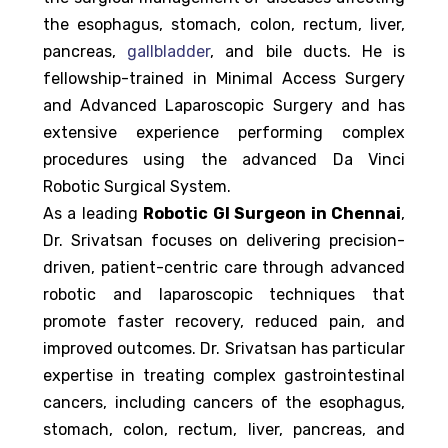
the esophagus, stomach, colon, rectum, liver,
pancreas,
gallbladder
, and bile ducts. He is
fellowship-trained in Minimal Access Surgery
and Advanced Laparoscopic Surgery and has
extensive experience performing complex
procedures using the advanced Da Vinci
Robotic Surgical System.
As a leading
Robotic GI Surgeon in Chennai
,
Dr. Srivatsan focuses on delivering precision-
driven, patient-centric care through advanced
robotic and laparoscopic techniques that
promote faster recovery, reduced pain, and
improved outcomes. Dr. Srivatsan has particular
expertise in treating complex gastrointestinal
cancers, including cancers of the esophagus,
stomach, colon, rectum, liver, pancreas, and