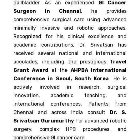
gallbladder. As an experienced
GI Cancer
Surgeon in Chennai
, he provides
comprehensive surgical care using advanced
minimally invasive and robotic approaches.
Recognized for his clinical excellence and
academic contributions, Dr. Srivatsan has
received several national and international
accolades, including the prestigious
Travel
Grant Award
at the
AHPBA International
Conference in Seoul, South Korea
. He is
actively involved in research, surgical
innovation, academic teaching, and
international conferences. Patients from
Chennai and across India consult
Dr. S.
Srivatsan Gurumurthy
for advanced robotic
surgery, complex HPB procedures, and
comprehensive GI cancer care.