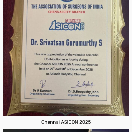
Chennai ASICON 2025