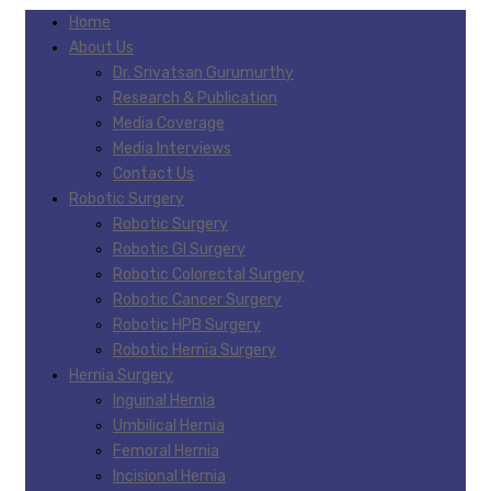
Home
About Us
Dr. Srivatsan Gurumurthy
Research & Publication
Media Coverage
Media Interviews
Contact Us
Robotic Surgery
Robotic Surgery
Robotic GI Surgery
Robotic Colorectal Surgery
Robotic Cancer Surgery
Robotic HPB Surgery
Robotic Hernia Surgery
Hernia Surgery
Inguinal Hernia
Umbilical Hernia
Femoral Hernia
Incisional Hernia