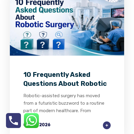
0
0
0
10 Frequently Asked
Questions About Robotic
Robotic-assisted surgery has moved
from a futuristic buzzword to a routine
part of modern healthcare. From
03/08/2026