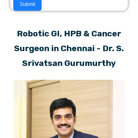
Submit
Robotic GI, HPB & Cancer
Surgeon in Chennai - Dr. S.
Srivatsan Gurumurthy