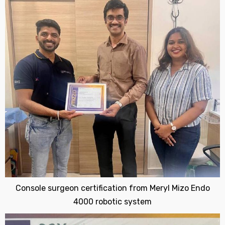
Console surgeon certification from Meryl Mizo Endo
4000 robotic system