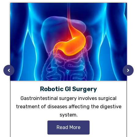
Robotic GI Surgery
Gastrointestinal surgery involves surgical
treatment of diseases affecting the digestive
system.
Read More