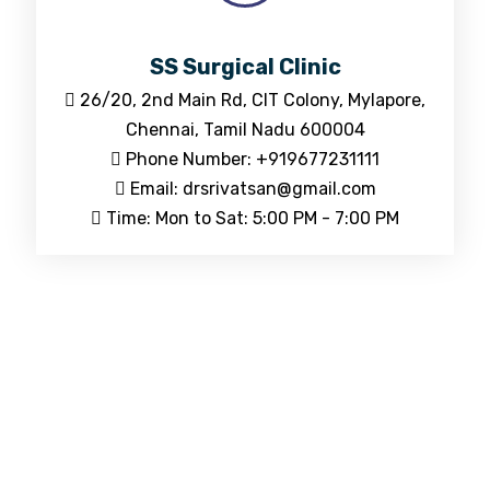
SS Surgical Clinic
26/20, 2nd Main Rd, CIT Colony, Mylapore,
Chennai, Tamil Nadu 600004
Phone Number: +919677231111
Email: drsrivatsan@gmail.com
Time: Mon to Sat: 5:00 PM - 7:00 PM