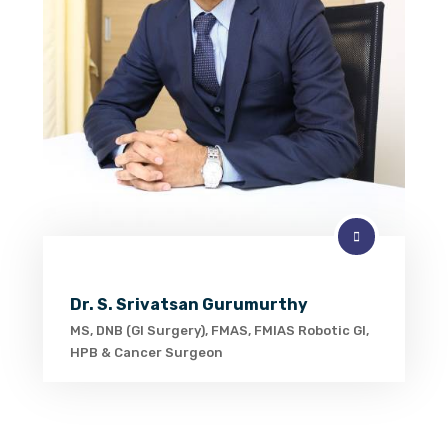
Dr. S. Srivatsan Gurumurthy
MS, DNB (GI Surgery), FMAS, FMIAS Robotic GI,
HPB & Cancer Surgeon