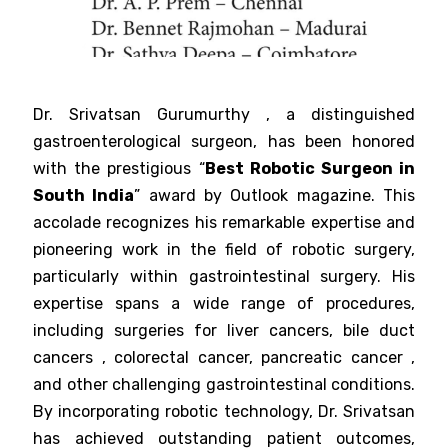
Dr. Srivatsan Gurumurthy , a distinguished
gastroenterological surgeon, has been honored
with the prestigious “
Best Robotic Surgeon in
South India
” award by Outlook magazine. This
accolade recognizes his remarkable expertise and
pioneering work in the field of robotic surgery,
particularly within gastrointestinal surgery. His
expertise spans a wide range of procedures,
including surgeries for liver cancers, bile duct
cancers , colorectal cancer, pancreatic cancer ,
and other challenging gastrointestinal conditions.
By incorporating robotic technology, Dr. Srivatsan
has achieved outstanding patient outcomes,