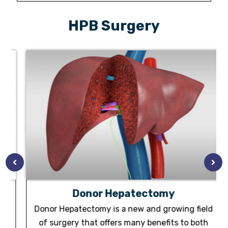
HPB Surgery
Donor Hepatectomy
Donor Hepatectomy is a new and growing field
m
of surgery that offers many benefits to both