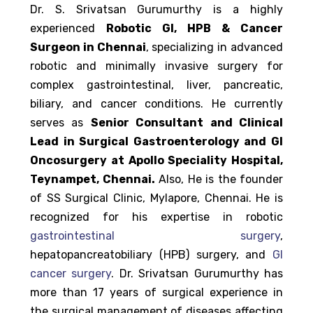
Dr. S. Srivatsan Gurumurthy is a highly
experienced
Robotic GI, HPB & Cancer
Surgeon in Chennai
, specializing in advanced
robotic and minimally invasive surgery for
complex gastrointestinal, liver, pancreatic,
biliary, and cancer conditions. He currently
serves as
Senior Consultant and Clinical
Lead in Surgical Gastroenterology and GI
Oncosurgery at Apollo Speciality Hospital,
Teynampet, Chennai.
Also, He is the founder
of SS Surgical Clinic, Mylapore, Chennai. He is
recognized for his expertise in robotic
gastrointestinal surgery
,
hepatopancreatobiliary (HPB) surgery, and
GI
cancer surgery
. Dr. Srivatsan Gurumurthy has
more than 17 years of surgical experience in
the surgical management of diseases affecting