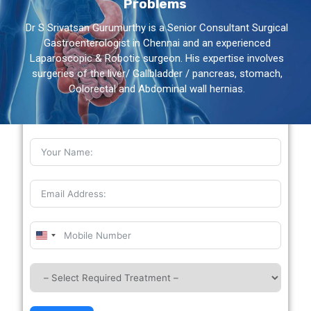
Problems
Dr S Srivatsan Gurumurthy is a Senior Consultant Surgical
Gastroenterologist in Chennai and an experienced
Laparoscopic & Robotic surgeon. His expertise involves
surgeries of the liver/ Gallbladder / pancreas, stomach,
Colorectal and Abdominal wall hernias.
Book Your Appointment
United
States
+1