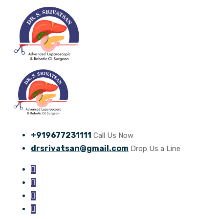
+919677231111
Call Us Now
drsrivatsan@gmail.com
Drop Us a Line