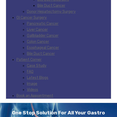
Bile Duct Cancer
Donor Hepatectomy Surgery
GI Cancer Surgery
Pancreatic Cancer
Liver Cancer
Gallbladder Cancer
Colon Cancer
Esophageal Cancer
Bile Duct Cancer
Patient Corner
Case Study
FAQ
Latest Blogs
Image
Videos
Book an Appointment
One Stop Solution For All Your Gastro