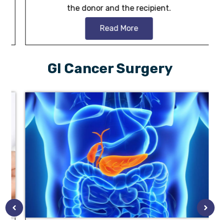
the donor and the recipient.
Read More
GI Cancer Surgery