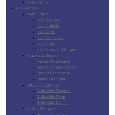
Hiatal Hernia
HPB Surgery
Liver Surgery
Liver Diseases
Liver Cirrhosis
Liver Cysts
Liver Abscesses
Liver Failure
Liver Transplant Surgery
Pancreatic Surgery
Pancreatic Diseases
Robotic Whipple Surgery
Chronic Pancreatitis
Pancreatic Stone
Gallbladder Surgery
Gallbladder Diseases
Gallbladder Polyp
Gallbladder Cancer
Bile Duct Surgery
Bile Duct Disorders