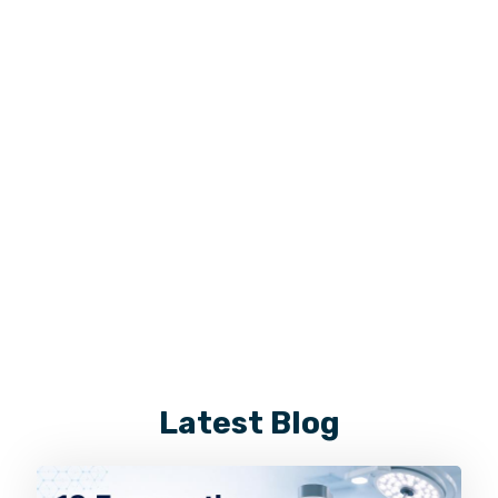
Latest Blog