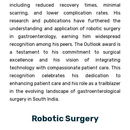
including reduced recovery times, minimal
scarring, and lower complication rates. His
research and publications have furthered the
understanding and application of robotic surgery
in gastroenterology, earning him widespread
recognition among his peers. The Outlook award is
a testament to his commitment to surgical
excellence and his vision of integrating
technology with compassionate patient care. This
recognition celebrates his dedication to
enhancing patient care and his role as a trailblazer
in the evolving landscape of gastroenterological
surgery in South India.
Robotic Surgery