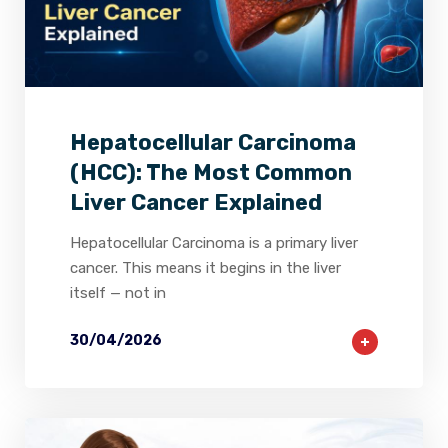
2
0
0
Hepatocellular Carcinoma
(HCC): The Most Common
Liver Cancer Explained
Hepatocellular Carcinoma is a primary liver
cancer. This means it begins in the liver
itself — not in
30/04/2026