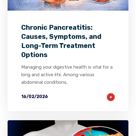
2
0
0
Chronic Pancreatitis:
Causes, Symptoms, and
Long-Term Treatment
Options
Managing your digestive health is vital for a
long and active life. Among various
abdominal conditions,
16/02/2026