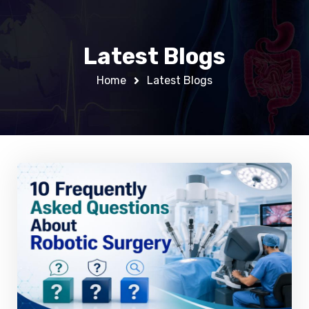
Latest Blogs
Home
Latest Blogs
0
0
0