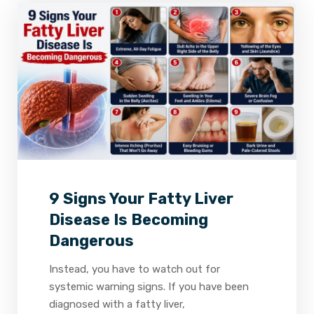
2
0
0
9 Signs Your Fatty Liver
Disease Is Becoming
Dangerous
Instead, you have to watch out for
systemic warning signs. If you have been
diagnosed with a fatty liver,