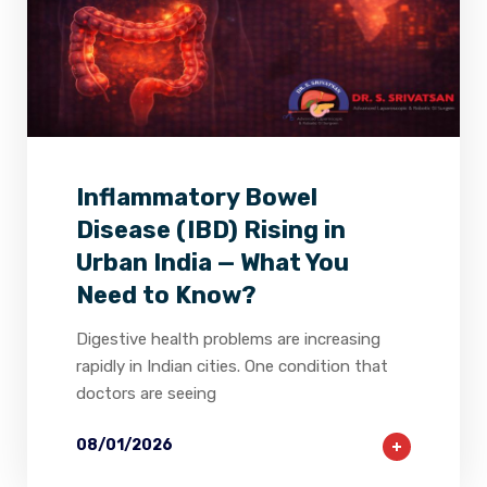
2
0
0
Inflammatory Bowel
Disease (IBD) Rising in
Urban India — What You
Need to Know?
Digestive health problems are increasing
rapidly in Indian cities. One condition that
doctors are seeing
08/01/2026