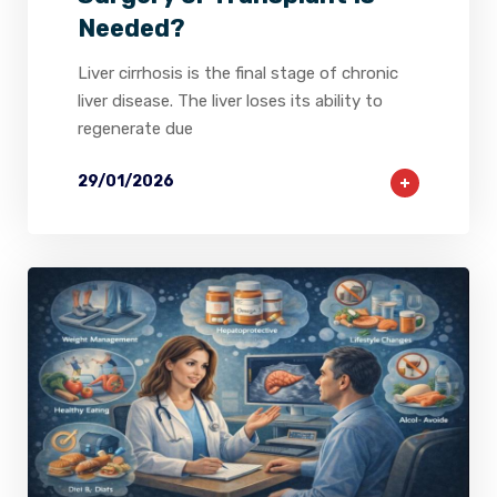
Needed?
Liver cirrhosis is the final stage of chronic
liver disease. The liver loses its ability to
regenerate due
29/01/2026
2
0
0