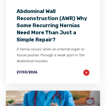
Abdominal Wall
Reconstruction (AWR) Why
Some Recurring Hernias
Need More Than Just a
Simple Repair?
A hernia occurs when an internal organ or
tissue pushes through a weak spot in the
abdominal muscles.
27/03/2026