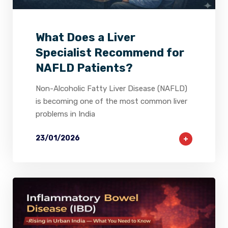
What Does a Liver
Specialist Recommend for
NAFLD Patients?
Non-Alcoholic Fatty Liver Disease (NAFLD)
is becoming one of the most common liver
problems in India
23/01/2026