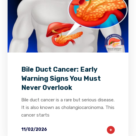
2
0
0
Bile Duct Cancer: Early
Warning Signs You Must
Never Overlook
Bile duct cancer is a rare but serious disease.
It is also known as cholangiocarcinoma. This
cancer starts
11/02/2026