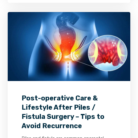
2
0
0
Post-operative Care &
Lifestyle After Piles /
Fistula Surgery – Tips to
Avoid Recurrence