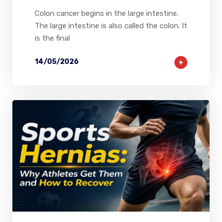
Colon cancer begins in the large intestine.
The large intestine is also called the colon. It
is the final
14/05/2026
2
0
0