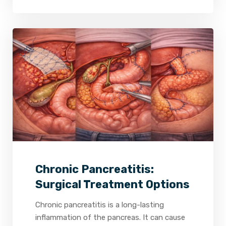
2
0
0
Chronic Pancreatitis:
Surgical Treatment Options
Chronic pancreatitis is a long-lasting
inflammation of the pancreas. It can cause