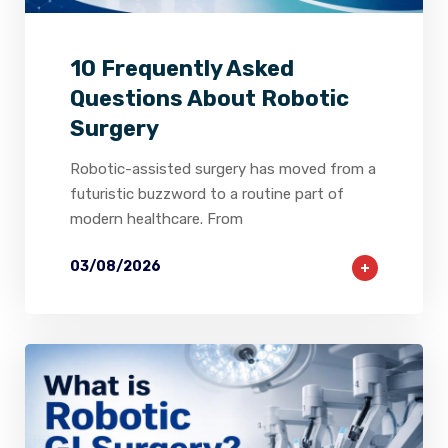
10 Frequently Asked
Questions About Robotic
Surgery
Robotic-assisted surgery has moved from a
futuristic buzzword to a routine part of
modern healthcare. From
03/08/2026