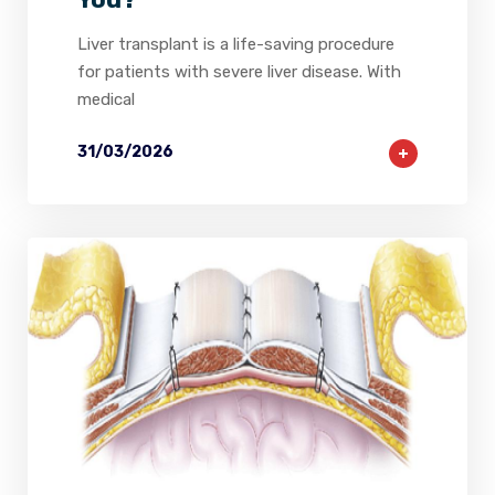
Liver transplant is a life-saving procedure
for patients with severe liver disease. With
medical
31/03/2026
2
0
0