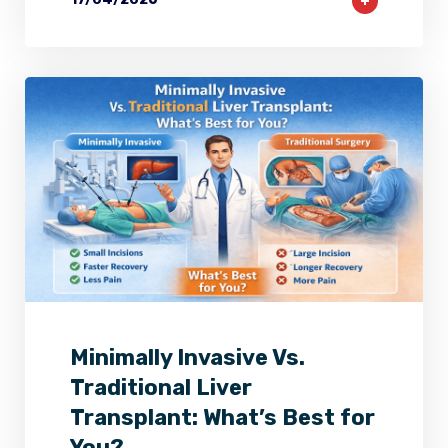
2
0
0
Minimally Invasive Vs.
Traditional Liver
Transplant: What’s Best for
You?