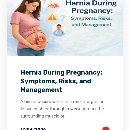
2
0
0
Hernia During Pregnancy:
Symptoms, Risks, and
Management
A hernia occurs when an internal organ or
tissue pushes through a weak spot in the
surrounding muscle or
17/04/2026