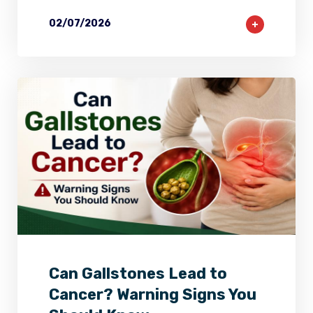
02/07/2026
2
0
0
Can Gallstones Lead to
Cancer? Warning Signs You