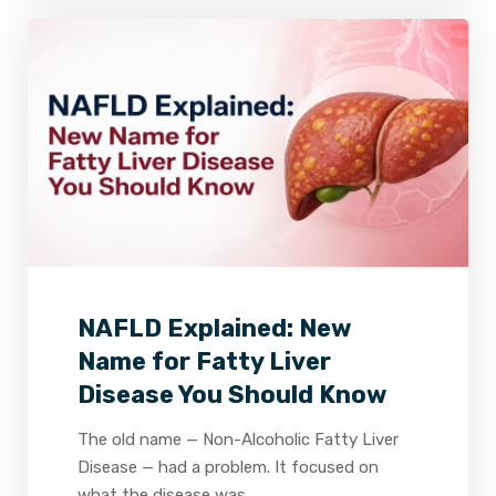
2
0
0
NAFLD Explained: New
Name for Fatty Liver
Disease You Should Know
The old name — Non-Alcoholic Fatty Liver
Disease — had a problem. It focused on
what the disease was