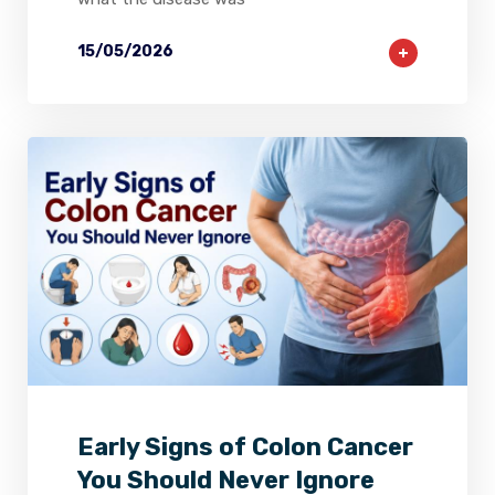
15/05/2026
2
0
0
Early Signs of Colon Cancer
You Should Never Ignore