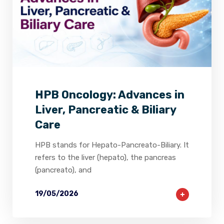
2
0
0
HPB Oncology: Advances in
Liver, Pancreatic & Biliary
Care
HPB stands for Hepato-Pancreato-Biliary. It
refers to the liver (hepato), the pancreas
(pancreato), and
19/05/2026