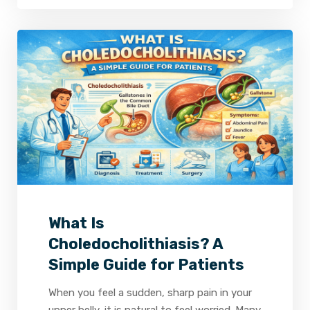
2
0
0
What Is
Choledocholithiasis? A
Simple Guide for Patients
When you feel a sudden, sharp pain in your