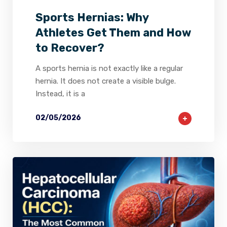
Sports Hernias: Why
Athletes Get Them and How
to Recover?
A sports hernia is not exactly like a regular
hernia. It does not create a visible bulge.
Instead, it is a
02/05/2026