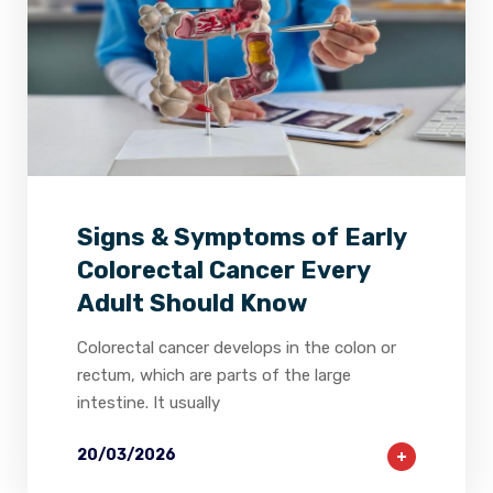
2
0
0
Signs & Symptoms of Early
Colorectal Cancer Every
Adult Should Know
Colorectal cancer develops in the colon or
rectum, which are parts of the large
intestine. It usually
20/03/2026