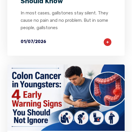
Should Know
In most cases, gallstones stay silent. They
cause no pain and no problem. But in some
people, gallstones
01/07/2026
1
0
0