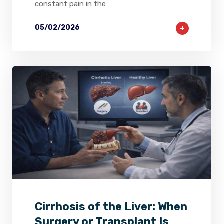
constant pain in the
05/02/2026
2
0
0
Cirrhosis of the Liver: When
Surgery or Transplant Is