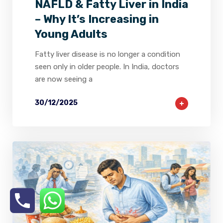
NAFLD & Fatty Liver in India
– Why It’s Increasing in
Young Adults
Fatty liver disease is no longer a condition
seen only in older people. In India, doctors
are now seeing a
30/12/2025