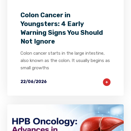
Colon Cancer in
Youngsters: 4 Early
Warning Signs You Should
Not Ignore
Colon cancer starts in the large intestine,
also known as the colon. It usually begins as
small growths
22/06/2026