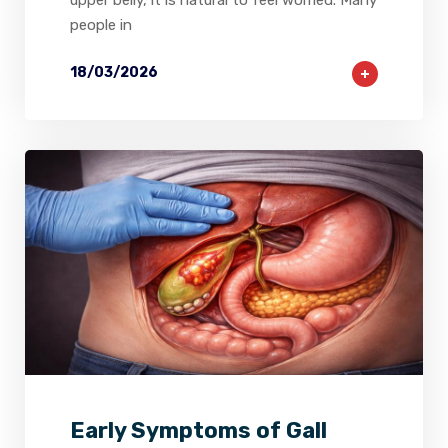
upper belly, it is natural to feel worried. Many
people in
18/03/2026
2
0
0
Early Symptoms of Gall