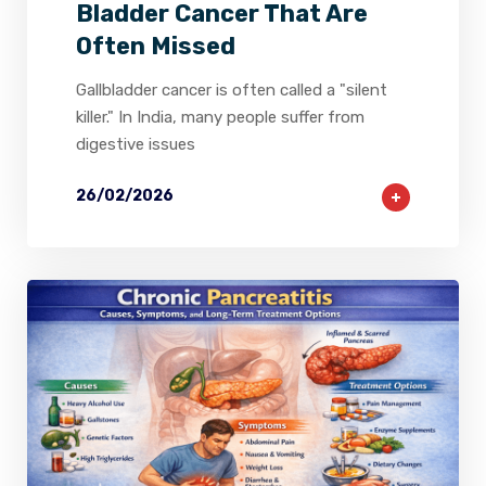
Bladder Cancer That Are
Often Missed
Gallbladder cancer is often called a "silent
killer." In India, many people suffer from
digestive issues
26/02/2026