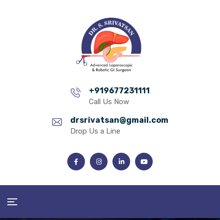
+919677231111
Call Us Now
drsrivatsan@gmail.com
Drop Us a Line