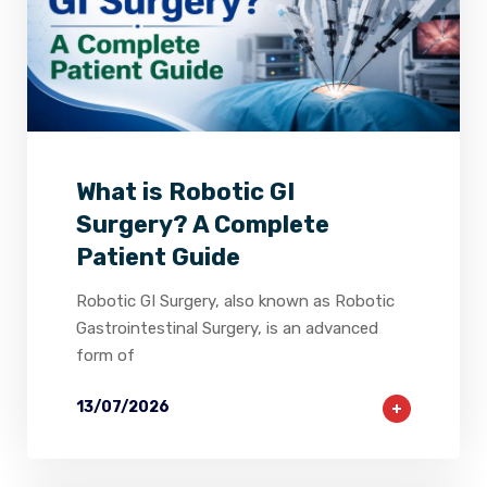
2
0
0
What is Robotic GI
Surgery? A Complete
Patient Guide
Robotic GI Surgery, also known as Robotic
Gastrointestinal Surgery, is an advanced
form of
13/07/2026