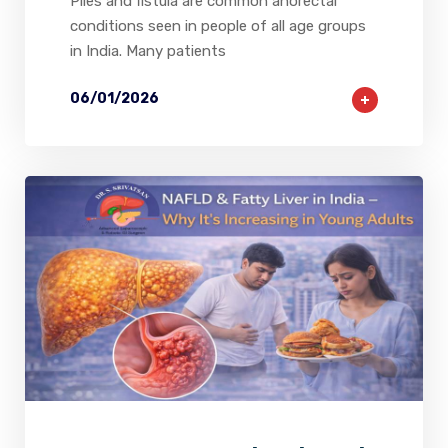
Piles and fistula are common anorectal
conditions seen in people of all age groups
in India. Many patients
06/01/2026
2
0
0