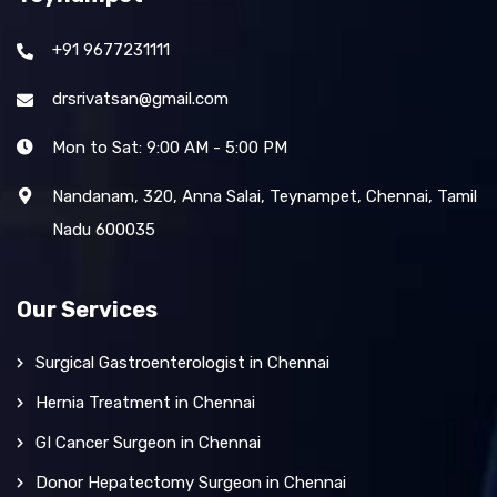
+91 9677231111
drsrivatsan@gmail.com
Mon to Sat: 9:00 AM - 5:00 PM
Nandanam, 320, Anna Salai, Teynampet, Chennai, Tamil
Nadu 600035
Our Services
Surgical Gastroenterologist in Chennai
Hernia Treatment in Chennai
GI Cancer Surgeon in Chennai
Donor Hepatectomy Surgeon in Chennai