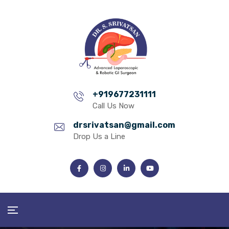
+919677231111
Call Us Now
drsrivatsan@gmail.com
Drop Us a Line