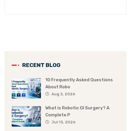
RECENT BLOG
10 Frequently Asked Questions
About Robo
Aug 3, 2026
What is Robotic GI Surgery? A
Complete P
Jul 13, 2026