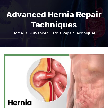
Advanced Hernia Repair
Techniques
Home
Advanced Hernia Repair Techniques