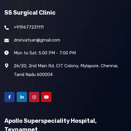
SS Surgical Clinic
+919677231111
drsrivatsan@gmail.com
Mon to Sat: 5:00 PM - 7:00 PM
26/20, 2nd Main Rd, CIT Colony, Mylapore, Chennai,
Tamil Nadu 600004
Apollo Superspeciality Hospital,
Teynampet