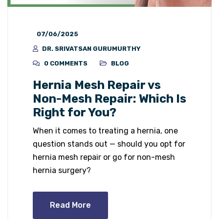
07/06/2025
DR. SRIVATSAN GURUMURTHY
0 COMMENTS
BLOG
Hernia Mesh Repair vs
Non-Mesh Repair: Which Is
Right for You?
When it comes to treating a hernia, one
question stands out — should you opt for
hernia mesh repair or go for non-mesh
hernia surgery?
Read More