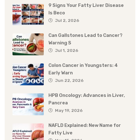
9 Signs Your Fatty Liver Disease
Is Beco
Jul 2, 2026
Can Gallstones Lead to Cancer?
Warning S
Jul 1, 2026
Colon Cancer in Youngsters: 4
Early Warn
Jun 22, 2026
HPB Oncology: Advances in Liver,
Pancrea
May 19, 2026
NAFLD Explained: New Name for
Fatty Live