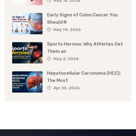
May 15, 2026
Early Signs of Colon Cancer You
Should N
May 14, 2026
Sports Hernias: Why Athletes Get
Them an
May 2, 2026
Hepatocellular Carcinoma (HCC):
The Most
Apr 30, 2026