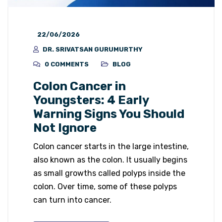
22/06/2026
DR. SRIVATSAN GURUMURTHY
0 COMMENTS
BLOG
Colon Cancer in
Youngsters: 4 Early
Warning Signs You Should
Not Ignore
Colon cancer starts in the large intestine,
also known as the colon. It usually begins
as small growths called polyps inside the
colon. Over time, some of these polyps
can turn into cancer.