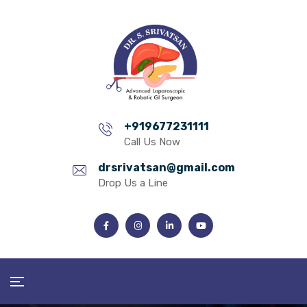
+919677231111
Call Us Now
drsrivatsan@gmail.com
Drop Us a Line