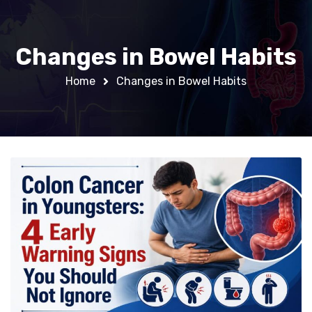
Changes in Bowel Habits
Home
Changes in Bowel Habits