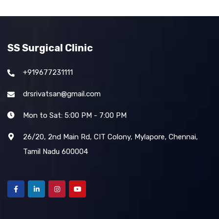
SS Surgical Clinic
+919677231111
drsrivatsan@gmail.com
Mon to Sat: 5:00 PM - 7:00 PM
26/20, 2nd Main Rd, CIT Colony, Mylapore, Chennai,
Tamil Nadu 600004