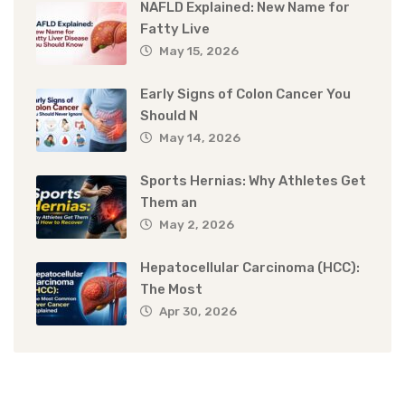
NAFLD Explained: New Name for
Fatty Live
May 15, 2026
Early Signs of Colon Cancer You
Should N
May 14, 2026
Sports Hernias: Why Athletes Get
Them an
May 2, 2026
Hepatocellular Carcinoma (HCC):
The Most
Apr 30, 2026