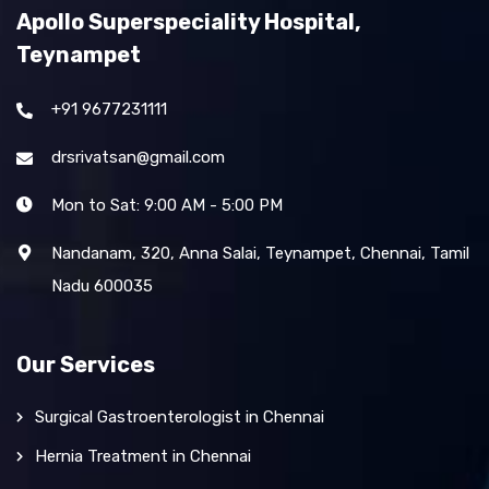
Apollo Superspeciality Hospital,
Teynampet
+91 9677231111
drsrivatsan@gmail.com
Mon to Sat: 9:00 AM - 5:00 PM
Nandanam, 320, Anna Salai, Teynampet, Chennai, Tamil
Nadu 600035
Our Services
Surgical Gastroenterologist in Chennai
Hernia Treatment in Chennai