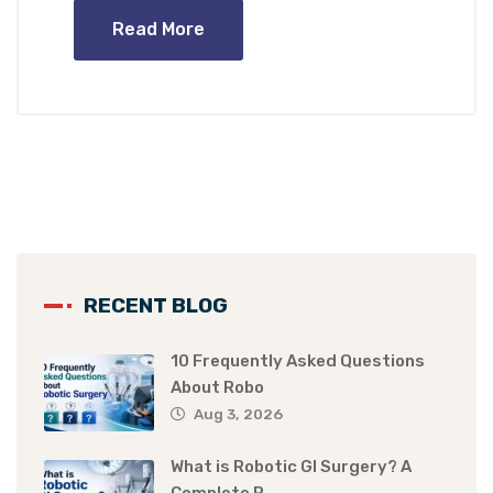
Read More
RECENT BLOG
10 Frequently Asked Questions
About Robo
Aug 3, 2026
What is Robotic GI Surgery? A