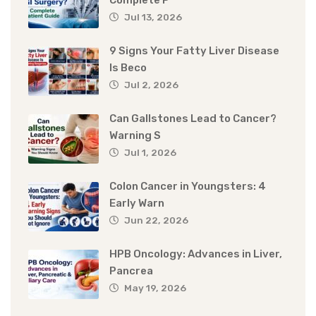
Complete P
Jul 13, 2026
9 Signs Your Fatty Liver Disease
Is Beco
Jul 2, 2026
Can Gallstones Lead to Cancer?
Warning S
Jul 1, 2026
Colon Cancer in Youngsters: 4
Early Warn
Jun 22, 2026
HPB Oncology: Advances in Liver,
Pancrea
May 19, 2026