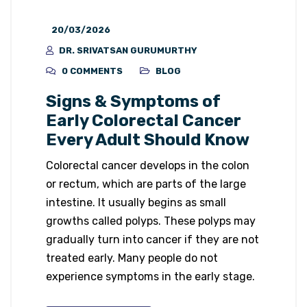
20/03/2026
DR. SRIVATSAN GURUMURTHY
0 COMMENTS
BLOG
Signs & Symptoms of
Early Colorectal Cancer
Every Adult Should Know
Colorectal cancer develops in the colon
or rectum, which are parts of the large
intestine. It usually begins as small
growths called polyps. These polyps may
gradually turn into cancer if they are not
treated early. Many people do not
experience symptoms in the early stage.