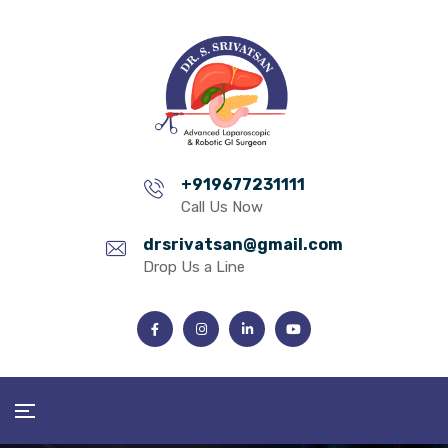
+919677231111
Call Us Now
drsrivatsan@gmail.com
Drop Us a Line