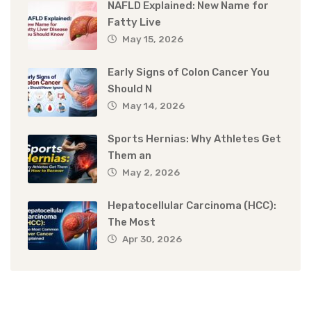
NAFLD Explained: New Name for
Fatty Live
May 15, 2026
Early Signs of Colon Cancer You
Should N
May 14, 2026
Sports Hernias: Why Athletes Get
Them an
May 2, 2026
Hepatocellular Carcinoma (HCC):
The Most
Apr 30, 2026