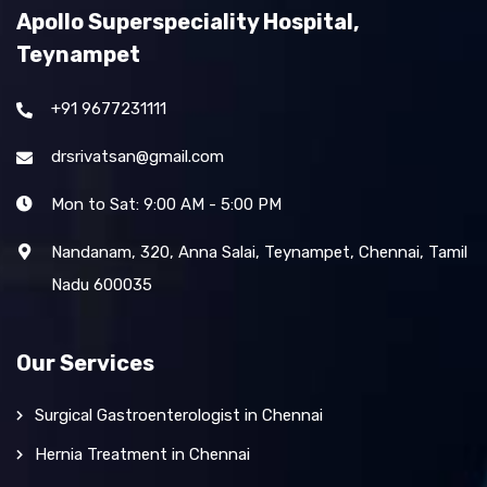
Apollo Superspeciality Hospital,
Teynampet
+91 9677231111
drsrivatsan@gmail.com
Mon to Sat: 9:00 AM - 5:00 PM
Nandanam, 320, Anna Salai, Teynampet, Chennai, Tamil
Nadu 600035
Our Services
Surgical Gastroenterologist in Chennai
Hernia Treatment in Chennai