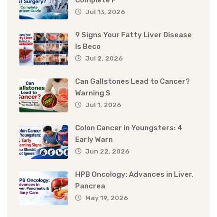
Complete P
Jul 13, 2026
9 Signs Your Fatty Liver Disease
Is Beco
Jul 2, 2026
Can Gallstones Lead to Cancer?
Warning S
Jul 1, 2026
Colon Cancer in Youngsters: 4
Early Warn
Jun 22, 2026
HPB Oncology: Advances in Liver,
Pancrea
May 19, 2026