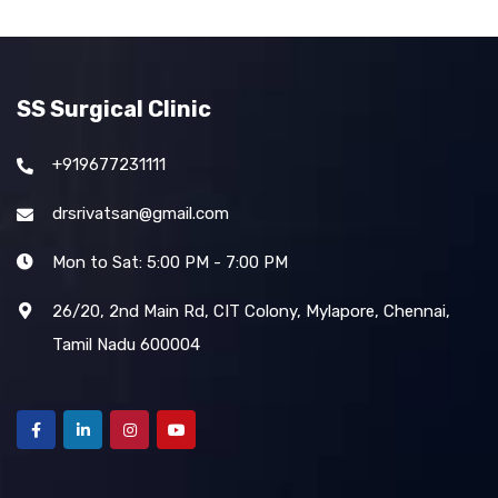
SS Surgical Clinic
+919677231111
drsrivatsan@gmail.com
Mon to Sat: 5:00 PM - 7:00 PM
26/20, 2nd Main Rd, CIT Colony, Mylapore, Chennai,
Tamil Nadu 600004