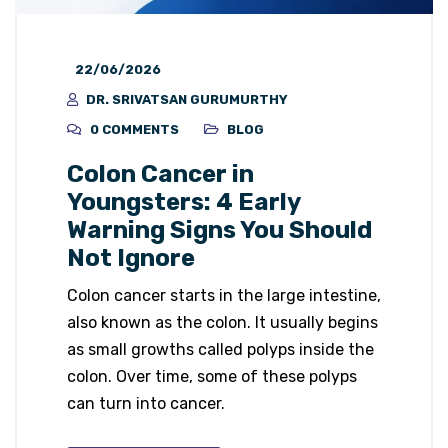
22/06/2026
DR. SRIVATSAN GURUMURTHY
0 COMMENTS
BLOG
Colon Cancer in
Youngsters: 4 Early
Warning Signs You Should
Not Ignore
Colon cancer starts in the large intestine,
also known as the colon. It usually begins
as small growths called polyps inside the
colon. Over time, some of these polyps
can turn into cancer.