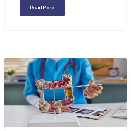
Read More