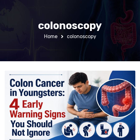
colonoscopy
Home
colonoscopy