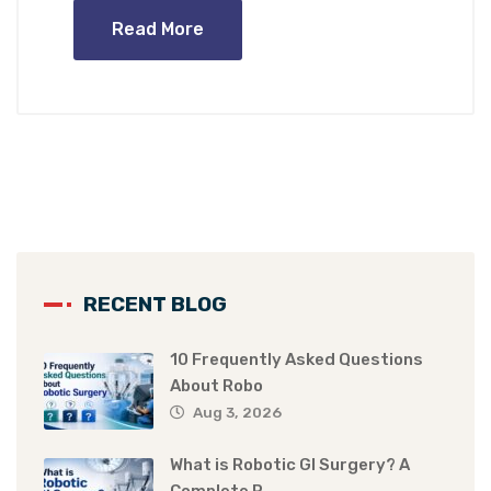
Read More
RECENT BLOG
10 Frequently Asked Questions
About Robo
Aug 3, 2026
What is Robotic GI Surgery? A