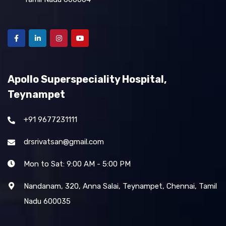
Apollo Superspeciality Hospital,
Teynampet
+91 9677231111
drsrivatsan@gmail.com
Mon to Sat: 9:00 AM - 5:00 PM
Nandanam, 320, Anna Salai, Teynampet, Chennai, Tamil
Nadu 600035