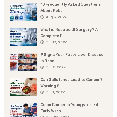
10 Frequently Asked Questions
About Robo
Aug 3, 2026
What is Robotic GI Surgery? A
Complete P
Jul 13, 2026
9 Signs Your Fatty Liver Disease
Is Beco
Jul 2, 2026
Can Gallstones Lead to Cancer?
Warning S
Jul 1, 2026
Colon Cancer in Youngsters: 4
Early Warn