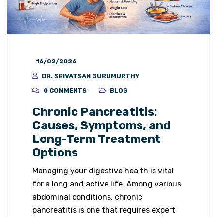
16/02/2026
DR. SRIVATSAN GURUMURTHY
0 COMMENTS
BLOG
Chronic Pancreatitis:
Causes, Symptoms, and
Long-Term Treatment
Options
Managing your digestive health is vital
for a long and active life. Among various
abdominal conditions, chronic
pancreatitis is one that requires expert