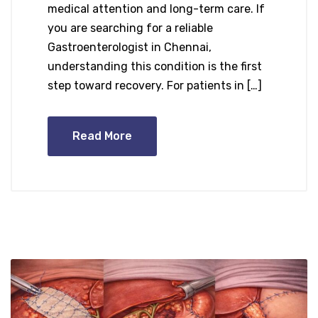
medical attention and long-term care. If
you are searching for a reliable
Gastroenterologist in Chennai,
understanding this condition is the first
step toward recovery. For patients in […]
Read More