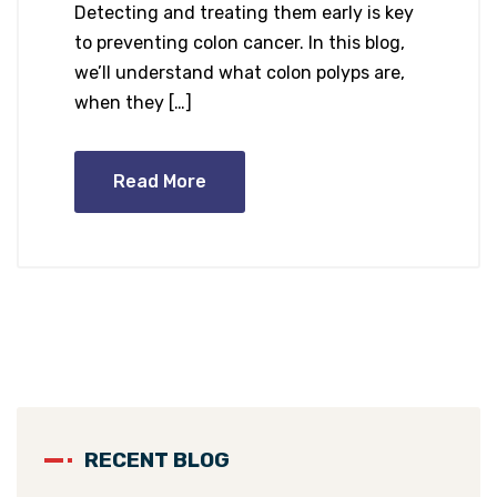
Detecting and treating them early is key
to preventing colon cancer. In this blog,
we’ll understand what colon polyps are,
when they […]
Read More
RECENT BLOG