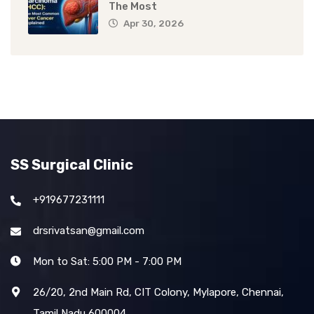
The Most
Apr 30, 2026
SS Surgical Clinic
+919677231111
drsrivatsan@gmail.com
Mon to Sat: 5:00 PM - 7:00 PM
26/20, 2nd Main Rd, CIT Colony, Mylapore, Chennai,
Tamil Nadu 600004