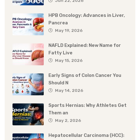
Jun 22, 2026
HPB Oncology: Advances in Liver,
Pancrea
May 19, 2026
NAFLD Explained: New Name for
Fatty Live
May 15, 2026
Early Signs of Colon Cancer You
Should N
May 14, 2026
Sports Hernias: Why Athletes Get
Them an
May 2, 2026
Hepatocellular Carcinoma (HCC):