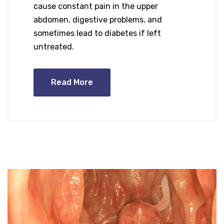
cause constant pain in the upper
abdomen, digestive problems, and
sometimes lead to diabetes if left
untreated.
Read More