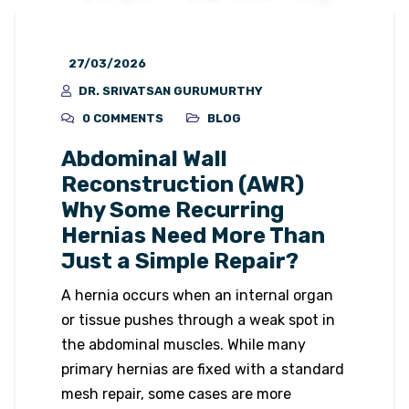
27/03/2026
DR. SRIVATSAN GURUMURTHY
0 COMMENTS
BLOG
Abdominal Wall
Reconstruction (AWR)
Why Some Recurring
Hernias Need More Than
Just a Simple Repair?
A hernia occurs when an internal organ
or tissue pushes through a weak spot in
the abdominal muscles. While many
primary hernias are fixed with a standard
mesh repair, some cases are more