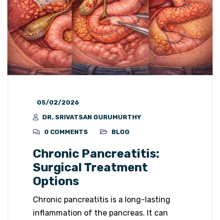
05/02/2026
DR. SRIVATSAN GURUMURTHY
0 COMMENTS
BLOG
Chronic Pancreatitis:
Surgical Treatment
Options
Chronic pancreatitis is a long-lasting
inflammation of the pancreas. It can