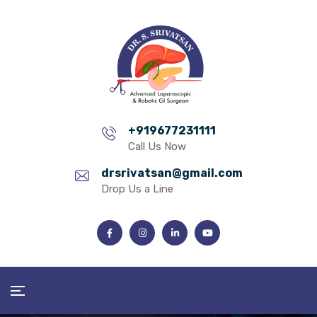
+919677231111
Call Us Now
drsrivatsan@gmail.com
Drop Us a Line