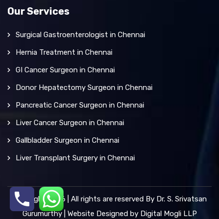
Our Services
Surgical Gastroenterologist in Chennai
Hernia Treatment in Chennai
GI Cancer Surgeon in Chennai
Donor Hepatectomy Surgeon in Chennai
Pancreatic Cancer Surgeon in Chennai
Liver Cancer Surgeon in Chennai
Gallbladder Surgeon in Chennai
Liver Transplant Surgery in Chennai
Copyright 2026 | All rights are reserved By Dr. S. Srivatsan
Gurumurthy | Website Designed by
Digital Mogli LLP