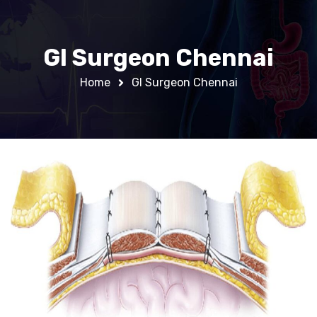
GI Surgeon Chennai
Home
GI Surgeon Chennai