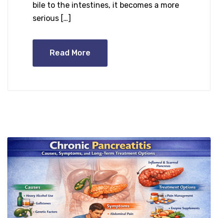
bile to the intestines, it becomes a more
serious […]
Read More