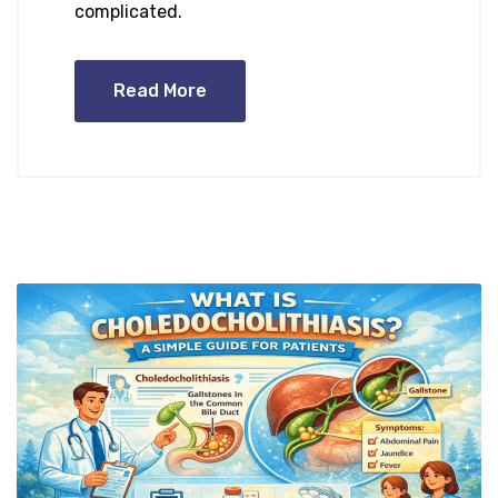
complicated.
Read More