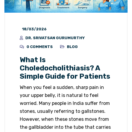
18/03/2026
DR. SRIVATSAN GURUMURTHY
0 COMMENTS
BLOG
What Is
Choledocholithiasis? A
Simple Guide for Patients
When you feel a sudden, sharp pain in
your upper belly, it is natural to feel
worried. Many people in India suffer from
stones, usually referring to gallstones.
However, when these stones move from
the gallbladder into the tube that carries