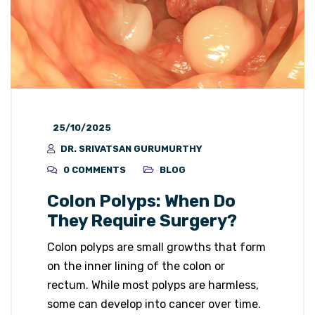
25/10/2025
DR. SRIVATSAN GURUMURTHY
0 COMMENTS
BLOG
Colon Polyps: When Do
They Require Surgery?
Colon polyps are small growths that form
on the inner lining of the colon or
rectum. While most polyps are harmless,
some can develop into cancer over time.