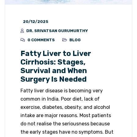
20/12/2025
DR. SRIVATSAN GURUMURTHY
0 COMMENTS
BLOG
Fatty Liver to Liver
Cirrhosis: Stages,
Survival and When
Surgery Is Needed
Fatty liver disease is becoming very
common in India. Poor diet, lack of
exercise, diabetes, obesity, and alcohol
intake are major reasons. Most patients
do not realise the seriousness because
the early stages have no symptoms. But