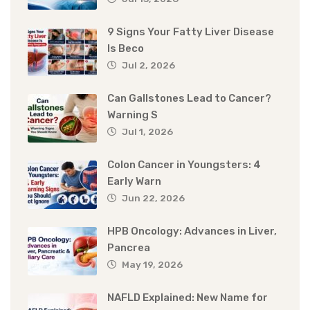
9 Signs Your Fatty Liver Disease
Is Beco
Jul 2, 2026
Can Gallstones Lead to Cancer?
Warning S
Jul 1, 2026
Colon Cancer in Youngsters: 4
Early Warn
Jun 22, 2026
HPB Oncology: Advances in Liver,
Pancrea
May 19, 2026
NAFLD Explained: New Name for