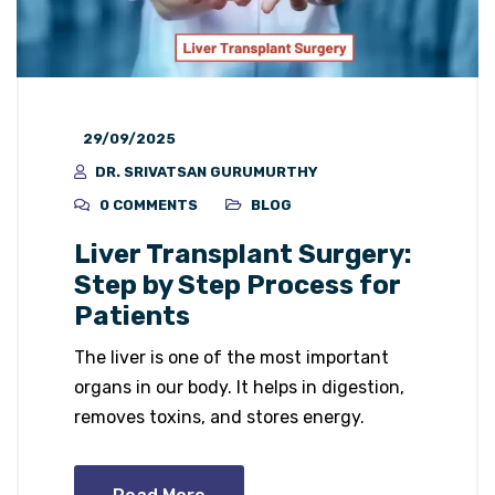
29/09/2025
DR. SRIVATSAN GURUMURTHY
0 COMMENTS
BLOG
Liver Transplant Surgery:
Step by Step Process for
Patients
The liver is one of the most important
organs in our body. It helps in digestion,
removes toxins, and stores energy.