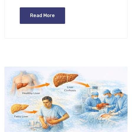
Read More