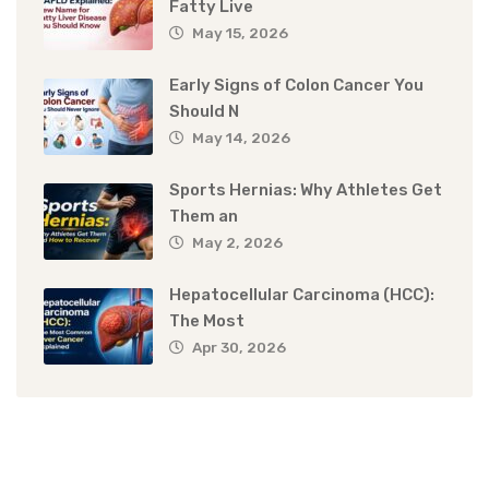
Fatty Live
May 15, 2026
Early Signs of Colon Cancer You
Should N
May 14, 2026
Sports Hernias: Why Athletes Get
Them an
May 2, 2026
Hepatocellular Carcinoma (HCC):
The Most
Apr 30, 2026