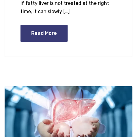
if fatty liver is not treated at the right
time, it can slowly […]
Read More