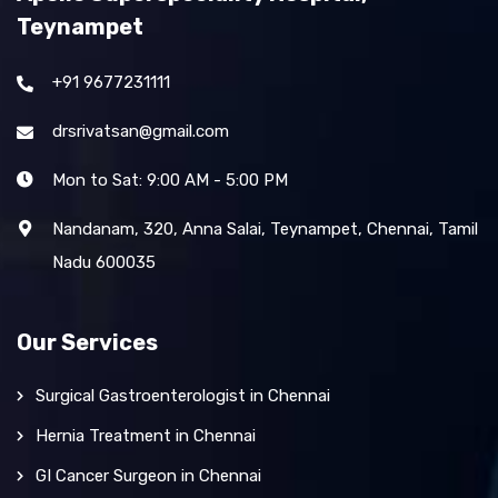
Teynampet
+91 9677231111
drsrivatsan@gmail.com
Mon to Sat: 9:00 AM - 5:00 PM
Nandanam, 320, Anna Salai, Teynampet, Chennai, Tamil
Nadu 600035
Our Services
Surgical Gastroenterologist in Chennai
Hernia Treatment in Chennai
GI Cancer Surgeon in Chennai