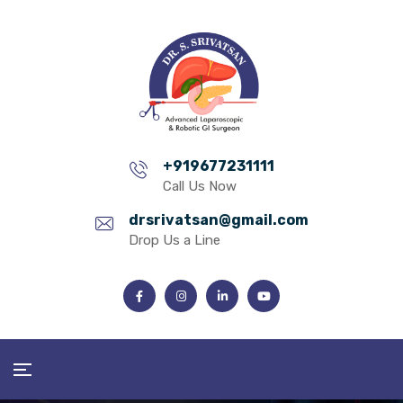
+919677231111
Call Us Now
drsrivatsan@gmail.com
Drop Us a Line