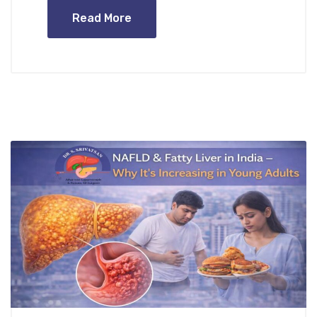
Read More