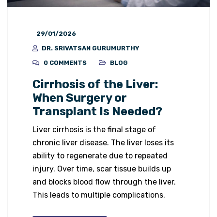
29/01/2026
DR. SRIVATSAN GURUMURTHY
0 COMMENTS
BLOG
Cirrhosis of the Liver:
When Surgery or
Transplant Is Needed?
Liver cirrhosis is the final stage of
chronic liver disease. The liver loses its
ability to regenerate due to repeated
injury. Over time, scar tissue builds up
and blocks blood flow through the liver.
This leads to multiple complications.