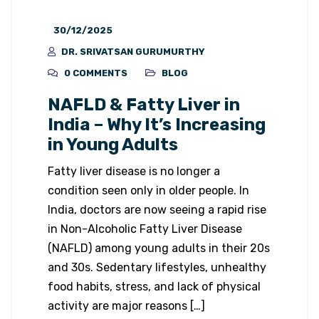
30/12/2025
DR. SRIVATSAN GURUMURTHY
0 COMMENTS
BLOG
NAFLD & Fatty Liver in
India – Why It’s Increasing
in Young Adults
Fatty liver disease is no longer a
condition seen only in older people. In
India, doctors are now seeing a rapid rise
in Non-Alcoholic Fatty Liver Disease
(NAFLD) among young adults in their 20s
and 30s. Sedentary lifestyles, unhealthy
food habits, stress, and lack of physical
activity are major reasons […]