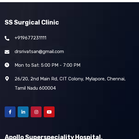
SS Surgical Clinic
+919677231111
drsrivatsan@gmail.com
Mon to Sat: 5:00 PM - 7:00 PM
26/20, 2nd Main Rd, CIT Colony, Mylapore, Chennai,
Tamil Nadu 600004
Apollo Superspeciality Hospital,