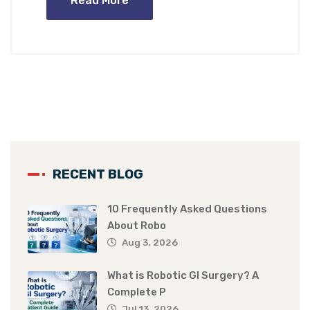
Read More
RECENT BLOG
10 Frequently Asked Questions
About Robo
Aug 3, 2026
What is Robotic GI Surgery? A
Complete P
Jul 13, 2026