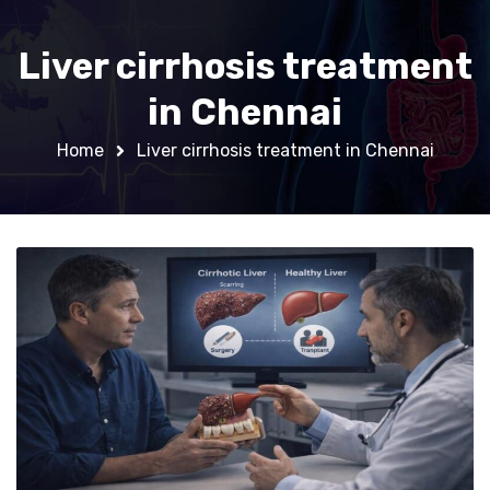
Liver cirrhosis treatment
in Chennai
Home
Liver cirrhosis treatment in Chennai