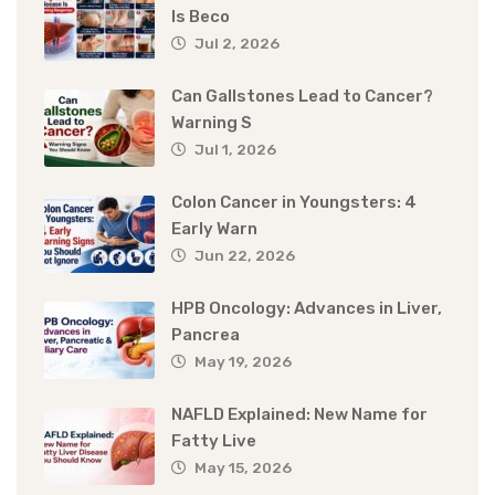
Is Beco
Jul 2, 2026
Can Gallstones Lead to Cancer?
Warning S
Jul 1, 2026
Colon Cancer in Youngsters: 4
Early Warn
Jun 22, 2026
HPB Oncology: Advances in Liver,
Pancrea
May 19, 2026
NAFLD Explained: New Name for
Fatty Live
May 15, 2026