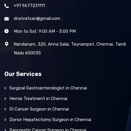
+91 9677231111
drsrivatsan@gmail.com
Mon to Sat: 9:00 AM - 5:00 PM
Nandanam, 320, Anna Salai, Teynampet, Chennai, Tamil
Nadu 600035
Our Services
Surgical Gastroenterologist in Chennai
Hernia Treatment in Chennai
GI Cancer Surgeon in Chennai
Donor Hepatectomy Surgeon in Chennai
Pancreatic Cancer Surgeon in Chennai