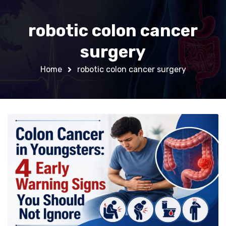
robotic colon cancer
surgery
Home
robotic colon cancer surgery