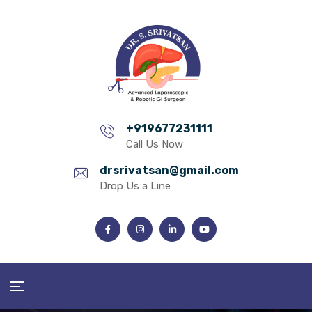
+919677231111
Call Us Now
drsrivatsan@gmail.com
Drop Us a Line