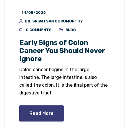
14/05/2026
DR. SRIVATSAN GURUMURTHY
0 COMMENTS
BLOG
Early Signs of Colon
Cancer You Should Never
Ignore
Colon cancer begins in the large
intestine. The large intestine is also
called the colon. It is the final part of the
digestive tract.
Read More