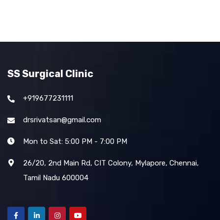
SS Surgical Clinic
+919677231111
drsrivatsan@gmail.com
Mon to Sat: 5:00 PM - 7:00 PM
26/20, 2nd Main Rd, CIT Colony, Mylapore, Chennai,
Tamil Nadu 600004