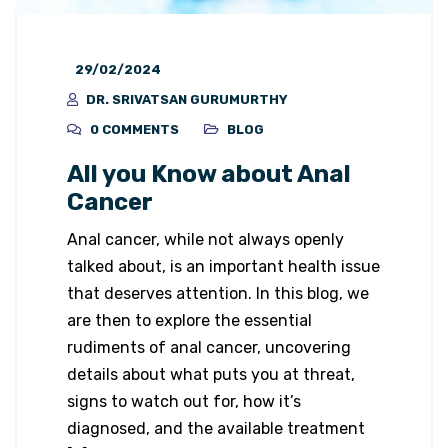
29/02/2024
DR. SRIVATSAN GURUMURTHY
0 COMMENTS
BLOG
All you Know about Anal
Cancer
Anal cancer, while not always openly
talked about, is an important health issue
that deserves attention. In this blog, we
are then to explore the essential
rudiments of anal cancer, uncovering
details about what puts you at threat,
signs to watch out for, how it’s
diagnosed, and the available treatment