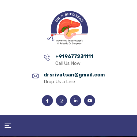
+919677231111
Call Us Now
drsrivatsan@gmail.com
Drop Us a Line