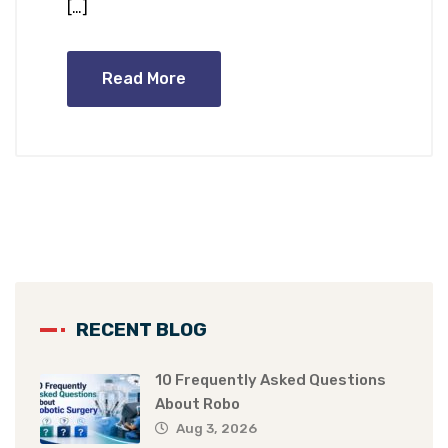
[…]
Read More
RECENT BLOG
10 Frequently Asked Questions
About Robo
Aug 3, 2026