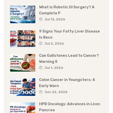
What is Robotic GI Surgery? A
Complete P
Jul 13, 2026
9 Signs Your Fatty Liver Disease
Is Beco
Jul 2, 2026
Can Gallstones Lead to Cancer?
Warning S
Jul 1, 2026
Colon Cancer in Youngsters: 4
Early Warn
Jun 22, 2026
HPB Oncology: Advances in Liver,
Pancrea