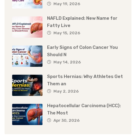
May 19, 2026
NAFLD Explained: New Name for
Fatty Live
May 15, 2026
Early Signs of Colon Cancer You
Should N
May 14, 2026
Sports Hernias: Why Athletes Get
Them an
May 2, 2026
Hepatocellular Carcinoma (HCC):
The Most
Apr 30, 2026