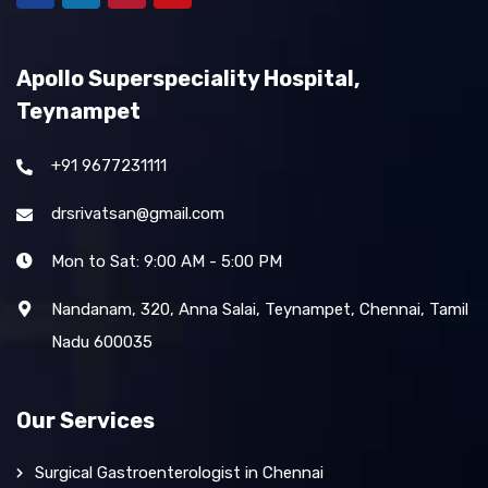
Apollo Superspeciality Hospital,
Teynampet
+91 9677231111
drsrivatsan@gmail.com
Mon to Sat: 9:00 AM - 5:00 PM
Nandanam, 320, Anna Salai, Teynampet, Chennai, Tamil
Nadu 600035
Our Services
Surgical Gastroenterologist in Chennai