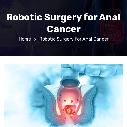
Robotic Surgery for Anal
Cancer
Home
Robotic Surgery for Anal Cancer