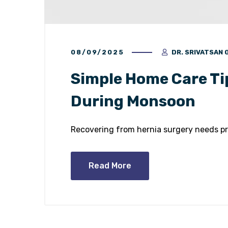
08/09/2025
DR. SRIVATSAN
Simple Home Care Ti
During Monsoon
Recovering from hernia surgery needs pr
Read More