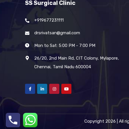
SS Surgical Clinic
+919677231111
drsrivatsan@gmail.com
Mon to Sat: 5:00 PM - 7:00 PM
26/20, 2nd Main Rd, CIT Colony, Mylapore,
Chennai, Tamil Nadu 600004
Copyright 2026 | All r