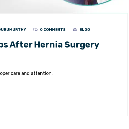
 GURUMURTHY
0 COMMENTS
BLOG
ps After Hernia Surgery
oper care and attention.