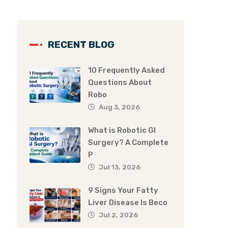
RECENT BLOG
10 Frequently Asked
Questions About
Robo
Aug 3, 2026
What is Robotic GI
Surgery? A Complete
P
Jul 13, 2026
9 Signs Your Fatty
Liver Disease Is Beco
Jul 2, 2026