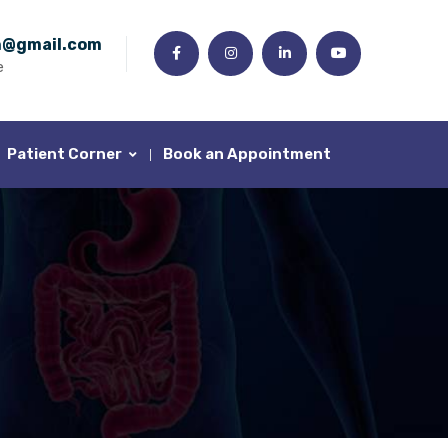
n@gmail.com
e
Patient Corner
Book an Appointment