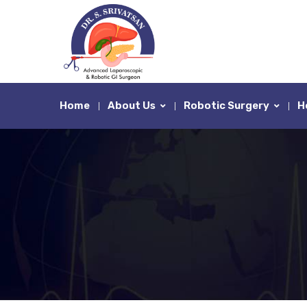
Home
About Us
Robotic Surgery
H