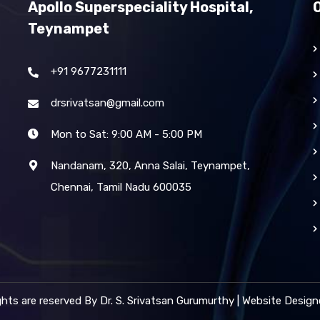
Apollo Superspeciality Hospital,
Teynampet
+91 9677231111
drsrivatsan@gmail.com
Mon to Sat: 9:00 AM - 5:00 PM
Nandanam, 320, Anna Salai, Teynampet,
Chennai, Tamil Nadu 600035
ights are reserved By Dr. S. Srivatsan Gurumurthy | Website Desig