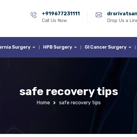
+919677231111
drsrivatsa
Call Us Now
Drop Us a Lin
ernia Surgery
HPB Surgery
GI Cancer Surgery
safe recovery tips
Home
safe recovery tips