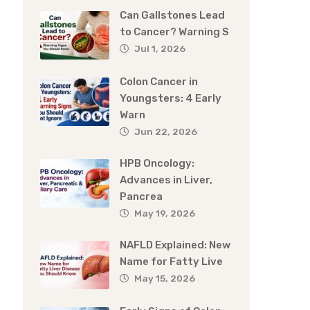
Can Gallstones Lead
to Cancer? Warning S
Jul 1, 2026
Colon Cancer in
Youngsters: 4 Early
Warn
Jun 22, 2026
HPB Oncology:
Advances in Liver,
Pancrea
May 19, 2026
NAFLD Explained: New
Name for Fatty Live
May 15, 2026