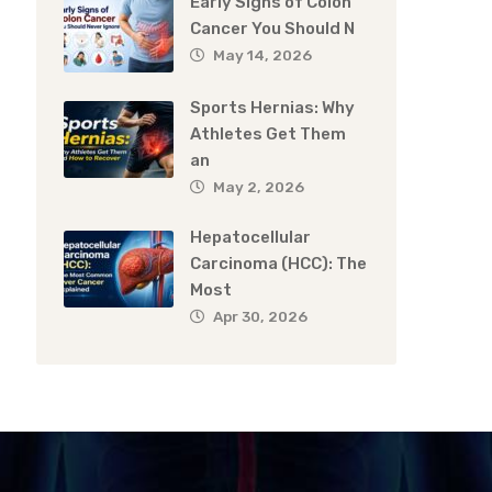
Early Signs of Colon
Cancer You Should N
May 14, 2026
Sports Hernias: Why
Athletes Get Them
an
May 2, 2026
Hepatocellular
Carcinoma (HCC): The
Most
Apr 30, 2026