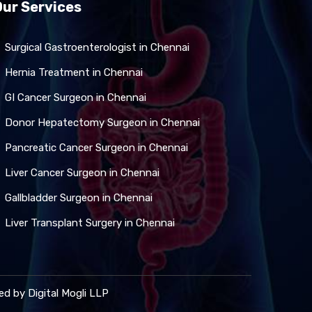
Our Services
Surgical Gastroenterologist in Chennai
Hernia Treatment in Chennai
GI Cancer Surgeon in Chennai
Donor Hepatectomy Surgeon in Chennai
Pancreatic Cancer Surgeon in Chennai
Liver Cancer Surgeon in Chennai
Gallbladder Surgeon in Chennai
Liver Transplant Surgery in Chennai
ned by
Digital Mogli LLP