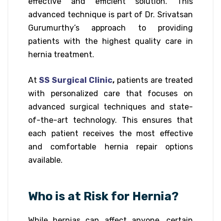
effective and efficient solution. This
advanced technique is part of Dr. Srivatsan
Gurumurthy’s approach to providing
patients with the highest quality care in
hernia treatment.
At
SS Surgical Clinic
,
patients are treated
with personalized care that focuses on
advanced surgical techniques and state-
of-the-art technology. This ensures that
each patient receives the most effective
and comfortable hernia repair options
available.
Who is at Risk for Hernia?
While hernias can affect anyone, certain