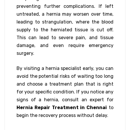
preventing further complications. If left
untreated, a hernia may worsen over time,
leading to strangulation, where the blood
supply to the herniated tissue is cut off.
This can lead to severe pain, and tissue
damage, and even require emergency
surgery.
By visiting a hernia specialist early, you can
avoid the potential risks of waiting too long
and choose a treatment plan that is right
for your specific condition. If you notice any
signs of a hernia, consult an expert for
Hernia Repair Treatment in Chennai
to
begin the recovery process without delay.