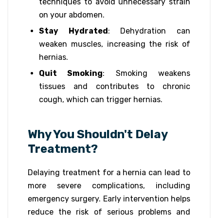
techniques to avoid unnecessary strain
on your abdomen.
Stay Hydrated
: Dehydration can
weaken muscles, increasing the risk of
hernias.
Quit Smoking
: Smoking weakens
tissues and contributes to chronic
cough, which can trigger hernias.
Why You Shouldn't Delay
Treatment?
Delaying treatment for a hernia can lead to
more severe complications, including
emergency surgery. Early intervention helps
reduce the risk of serious problems and