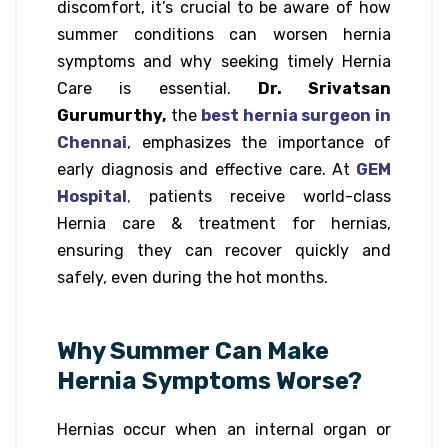
discomfort, it’s crucial to be aware of how
summer conditions can worsen hernia
symptoms and why seeking timely Hernia
Care is essential.
Dr. Srivatsan
Gurumurthy,
the
best hernia surgeon in
Chennai
, emphasizes the importance of
early diagnosis and effective care. At
GEM
Hospital
,
patients receive world-class
Hernia care & treatment for hernias,
ensuring they can recover quickly and
safely, even during the hot months.
Why Summer Can Make
Hernia Symptoms Worse?
Hernias occur when an internal organ or