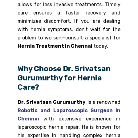
allows for less invasive treatments. Timely
care ensures a faster recovery and
minimizes discomfort. If you are dealing
with hernia symptoms, don’t wait for the
problem to worsen—consult a specialist for
Hernia Treatment in Chennai
today.
Why Choose Dr. Srivatsan
Gurumurthy for Hernia
Care?
Dr. Srivatsan Gurumurthy
is a renowned
Robotic and Laparoscopic Surgeon in
Chennai
with extensive experience in
laparoscopic hernia repair. He is known for
his expertise in handling complex hernia