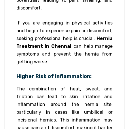
potentially leading to pain, swelling, and
discomfort.
If you are engaging in physical activities
and begin to experience pain or discomfort,
seeking professional help is crucial.
Hernia
Treatment in Chennai
can help manage
symptoms and prevent the hernia from
getting worse.
Higher Risk of Inflammation:
The combination of heat, sweat, and
friction can lead to skin irritation and
inflammation around the hernia site,
particularly in cases like umbilical or
incisional hernias. This inflammation may
cause pain and discomfort, making it harder