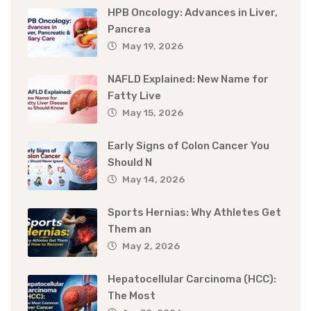
HPB Oncology: Advances in Liver,
Pancrea
May 19, 2026
NAFLD Explained: New Name for
Fatty Live
May 15, 2026
Early Signs of Colon Cancer You
Should N
May 14, 2026
Sports Hernias: Why Athletes Get
Them an
May 2, 2026
Hepatocellular Carcinoma (HCC):
The Most