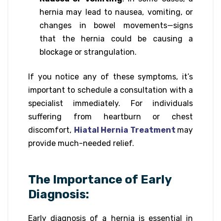
hernia may lead to nausea, vomiting, or
changes in bowel movements—signs
that the hernia could be causing a
blockage or strangulation.
If you notice any of these symptoms, it’s
important to schedule a consultation with a
specialist immediately. For individuals
suffering from heartburn or chest
discomfort,
Hiatal Hernia Treatment
may
provide much-needed relief.
The Importance of Early
Diagnosis:
Early diagnosis of a hernia is essential in