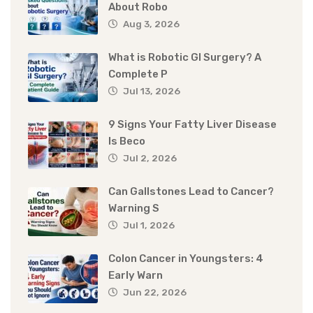
About Robo
Aug 3, 2026
What is Robotic GI Surgery? A
Complete P
Jul 13, 2026
9 Signs Your Fatty Liver Disease
Is Beco
Jul 2, 2026
Can Gallstones Lead to Cancer?
Warning S
Jul 1, 2026
Colon Cancer in Youngsters: 4
Early Warn
Jun 22, 2026