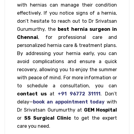
with hernias can manage their condition
effectively. If you notice signs of a hernia,
don’t hesitate to reach out to Dr Srivatsan
Gurumurthy, the
best hernia surgeon in
Chennai
, for professional care and
personalized hernia care & treatment plans.
By addressing your hernia early, you can
avoid complications and ensure a quick
recovery, allowing you to enjoy the summer
with peace of mind. For more information or
to schedule a consultation, you can
contact us
at
+91 96772 31111
. Don’t
delay—
book an appointment today
with
Dr Srivatsan Gurumurthy at
GEM Hospital
or
SS Surgical Clinic
to get the expert
care you need.