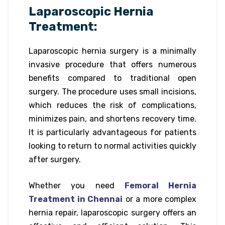
Laparoscopic Hernia
Treatment:
Laparoscopic hernia surgery is a minimally
invasive procedure that offers numerous
benefits compared to traditional open
surgery. The procedure uses small incisions,
which reduces the risk of complications,
minimizes pain, and shortens recovery time.
It is particularly advantageous for patients
looking to return to normal activities quickly
after surgery.
Whether you need
Femoral Hernia
Treatment in Chennai
or a more complex
hernia repair, laparoscopic surgery offers an