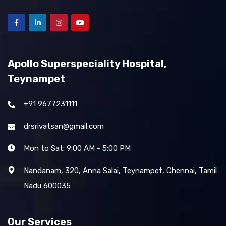
Apollo Superspeciality Hospital,
Teynampet
+91 9677231111
drsrivatsan@gmail.com
Mon to Sat: 9:00 AM - 5:00 PM
Nandanam, 320, Anna Salai, Teynampet, Chennai, Tamil
Nadu 600035
Our Services