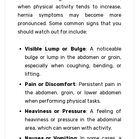
when physical activity tends to increase,
hernia symptoms may become more
pronounced. Some common signs that you
should watch out for include:
Visible Lump or Bulge
: A noticeable
bulge or lump in the abdomen or groin,
especially when coughing, bending, or
lifting.
Pain or Discomfort
: Persistent pain in
the abdomen, groin, or lower abdomen
when performing physical tasks.
Heaviness or Pressure
: A feeling of
heaviness or pressure in the abdominal
area, which can worsen with activity.
Nausea or Vomiting
: In some cases, a