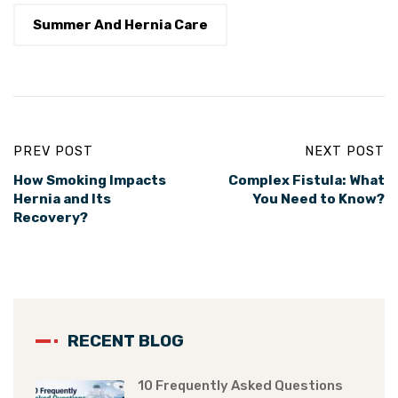
Summer And Hernia Care
PREV POST
NEXT POST
How Smoking Impacts
Complex Fistula: What
Hernia and Its
You Need to Know?
Recovery?
RECENT BLOG
10 Frequently Asked Questions