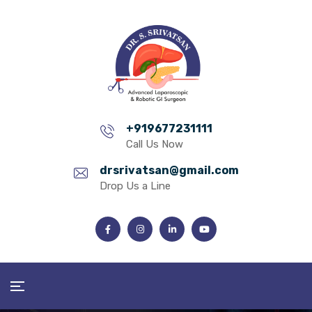
+919677231111
Call Us Now
drsrivatsan@gmail.com
Drop Us a Line