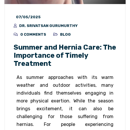
07/05/2025
DR. SRIVATSAN GURUMURTHY
0 COMMENTS
BLOG
Summer and Hernia Care: The
Importance of Timely
Treatment
As summer approaches with its warm
weather and outdoor activities, many
individuals find themselves engaging in
more physical exertion. While the season
brings excitement, it can also be
challenging for those suffering from
hernias. For people experiencing