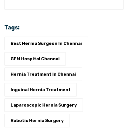
Tags:
Best Hernia Surgeon In Chennai
GEM Hospital Chennai
Hernia Treatment In Chennai
Inguinal Hernia Treatment
Laparoscopic Hernia Surgery
Robotic Hernia Surgery