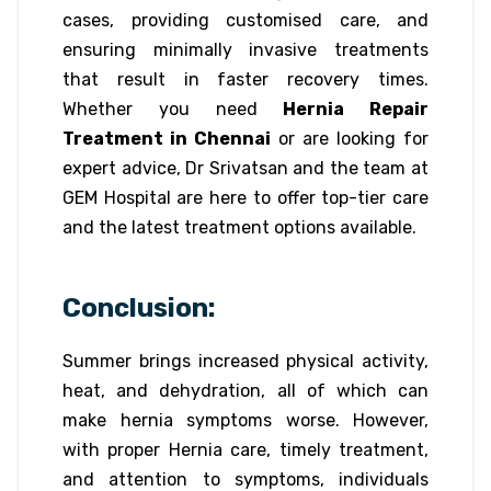
cases, providing customised care, and
ensuring minimally invasive treatments
that result in faster recovery times.
Whether you need
Hernia Repair
Treatment in Chennai
or are looking for
expert advice, Dr Srivatsan and the team at
GEM Hospital are here to offer top-tier care
and the latest treatment options available.
Conclusion:
Summer brings increased physical activity,
heat, and dehydration, all of which can
make hernia symptoms worse. However,
with proper Hernia care, timely treatment,
and attention to symptoms, individuals