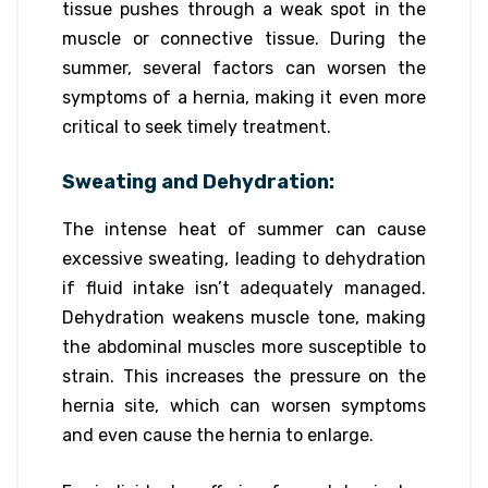
tissue pushes through a weak spot in the
muscle or connective tissue. During the
summer, several factors can worsen the
symptoms of a hernia, making it even more
critical to seek timely treatment.
Sweating and Dehydration:
The intense heat of summer can cause
excessive sweating, leading to dehydration
if fluid intake isn’t adequately managed.
Dehydration weakens muscle tone, making
the abdominal muscles more susceptible to
strain. This increases the pressure on the
hernia site, which can worsen symptoms
and even cause the hernia to enlarge.