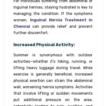
For individuals suffering from abdominal or
inguinal hernias, staying hydrated is key to
managing the condition. If the symptoms
worsen,
Inguinal Hernia Treatment in
Chennai
can provide relief and prevent
further discomfort.
Increased Physical Activity:
Summer is synonymous with outdoor
activities—whether it’s hiking, running, or
lifting heavy luggage during travel. While
exercise is generally beneficial, increased
physical exertion can strain the abdominal
wall, worsening hernia symptoms. Activities
that involve lifting or sudden movements
put additional pressure on the area,