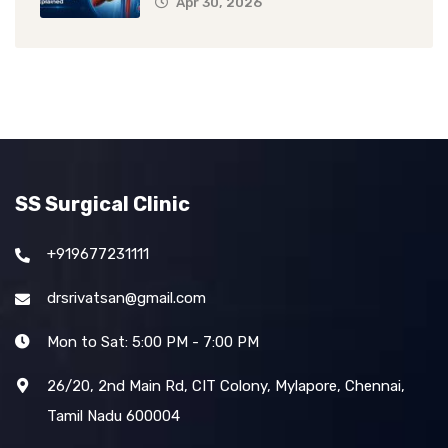
Apr 30, 2026
SS Surgical Clinic
+919677231111
drsrivatsan@gmail.com
Mon to Sat: 5:00 PM - 7:00 PM
26/20, 2nd Main Rd, CIT Colony, Mylapore, Chennai,
Tamil Nadu 600004