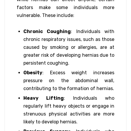
factors make some individuals more
vulnerable. These include:
Chronic Coughing
: Individuals with
chronic respiratory issues, such as those
caused by smoking or allergies, are at
greater risk of developing hernias due to
persistent coughing.
Obesity
: Excess weight increases
pressure on the abdominal wall,
contributing to the formation of hernias.
Heavy Lifting
: Individuals who
regularly lift heavy objects or engage in
strenuous physical activities are more
likely to develop hernias.