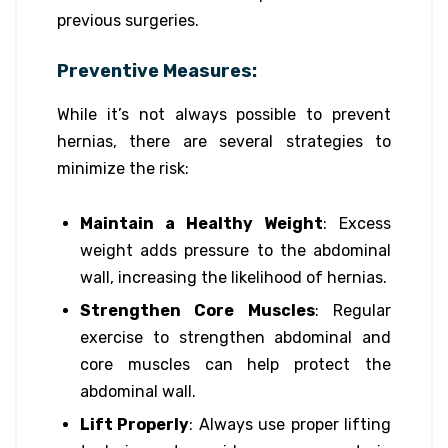
previous surgeries.
Preventive Measures:
While it’s not always possible to prevent
hernias, there are several strategies to
minimize the risk:
Maintain a Healthy Weight
: Excess
weight adds pressure to the abdominal
wall, increasing the likelihood of hernias.
Strengthen Core Muscles
: Regular
exercise to strengthen abdominal and
core muscles can help protect the
abdominal wall.
Lift Properly
: Always use proper lifting