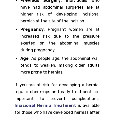
Previous Surgery
: Individuals who
have had abdominal surgeries are at
higher risk of developing incisional
hernias at the site of the incision.
Pregnancy
: Pregnant women are at
increased risk due to the pressure
exerted on the abdominal muscles
during pregnancy.
Age
: As people age, the abdominal wall
tends to weaken, making older adults
more prone to hernias.
If you are at risk for developing a hernia,
regular check-ups and early treatment are
important to prevent complications.
Incisional Hernia Treatment
is available
for those who have developed hernias after