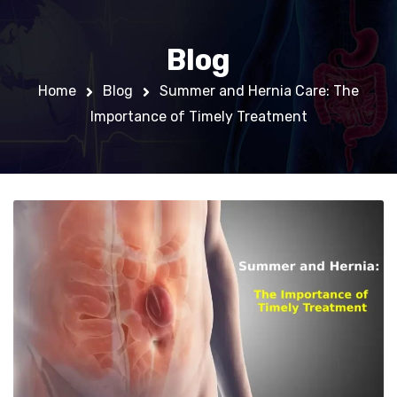
Blog
Home
Blog
Summer and Hernia Care: The
Importance of Timely Treatment