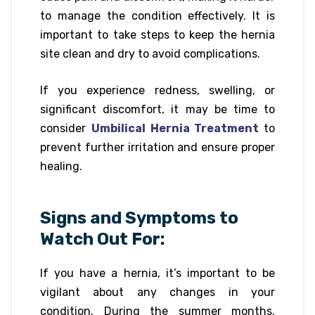
to manage the condition effectively. It is
important to take steps to keep the hernia
site clean and dry to avoid complications.
If you experience redness, swelling, or
significant discomfort, it may be time to
consider
Umbilical Hernia Treatment
to
prevent further irritation and ensure proper
healing.
Signs and Symptoms to
Watch Out For:
If you have a hernia, it’s important to be
vigilant about any changes in your
condition. During the summer months,