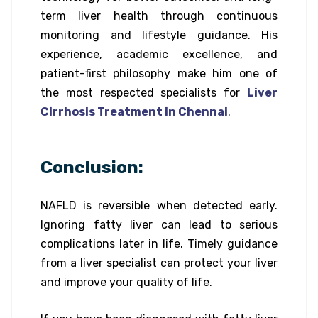
term liver health through continuous
monitoring and lifestyle guidance. His
experience, academic excellence, and
patient-first philosophy make him one of
the most respected specialists for
Liver
Cirrhosis Treatment in Chennai
.
Conclusion:
NAFLD is reversible when detected early.
Ignoring fatty liver can lead to serious
complications later in life. Timely guidance
from a liver specialist can protect your liver
and improve your quality of life.