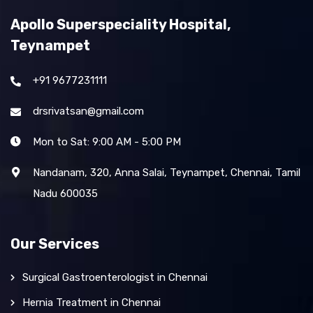
Apollo Superspeciality Hospital,
Teynampet
+91 9677231111
drsrivatsan@gmail.com
Mon to Sat: 9:00 AM - 5:00 PM
Nandanam, 320, Anna Salai, Teynampet, Chennai, Tamil
Nadu 600035
Our Services
Surgical Gastroenterologist in Chennai
Hernia Treatment in Chennai