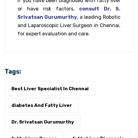
If you have been diagnosed with fatty liver
or have risk factors,
consult Dr. S.
Srivatsan Gurumurthy
, a leading Robotic
and Laparoscopic Liver Surgeon in Chennai,
for expert evaluation and care.
Tags:
Best Liver Specialist In Chennai
diabetes And Fatty Liver
Dr. Srivatsan Gurumurthy