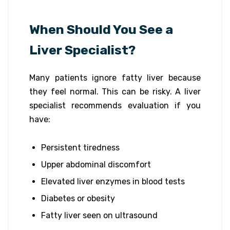
When Should You See a
Liver Specialist?
Many patients ignore fatty liver because
they feel normal. This can be risky. A liver
specialist recommends evaluation if you
have:
Persistent tiredness
Upper abdominal discomfort
Elevated liver enzymes in blood tests
Diabetes or obesity
Fatty liver seen on ultrasound