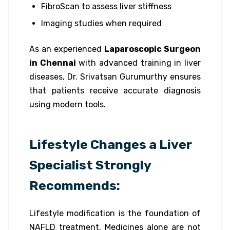
FibroScan to assess liver stiffness
Imaging studies when required
As an experienced
Laparoscopic Surgeon
in Chennai
with advanced training in liver
diseases, Dr. Srivatsan Gurumurthy ensures
that patients receive accurate diagnosis
using modern tools.
Lifestyle Changes a Liver
Specialist Strongly
Recommends:
Lifestyle modification is the foundation of
NAFLD treatment. Medicines alone are not