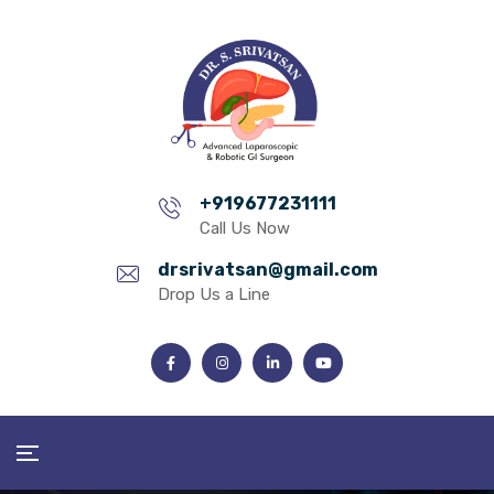
+919677231111
Call Us Now
drsrivatsan@gmail.com
Drop Us a Line