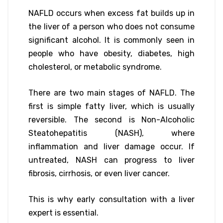
NAFLD occurs when excess fat builds up in
the liver of a person who does not consume
significant alcohol. It is commonly seen in
people who have obesity, diabetes, high
cholesterol, or metabolic syndrome.
There are two main stages of NAFLD. The
first is simple fatty liver, which is usually
reversible. The second is Non-Alcoholic
Steatohepatitis (NASH), where
inflammation and liver damage occur. If
untreated, NASH can progress to liver
fibrosis, cirrhosis, or even liver cancer.
This is why early consultation with a liver
expert is essential.