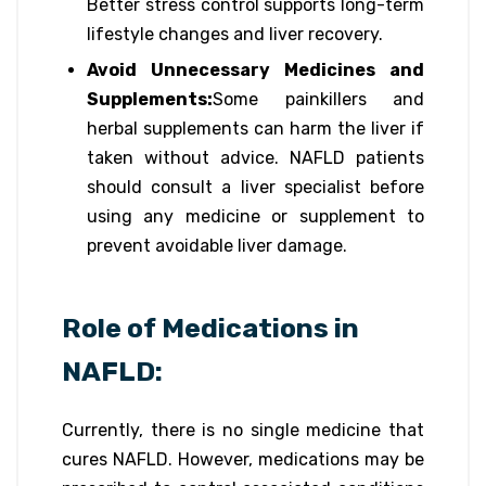
Better stress control supports long-term
lifestyle changes and liver recovery.
Avoid Unnecessary Medicines and
Supplements:
Some painkillers and
herbal supplements can harm the liver if
taken without advice. NAFLD patients
should consult a liver specialist before
using any medicine or supplement to
prevent avoidable liver damage.
Role of Medications in
NAFLD:
Currently, there is no single medicine that
cures NAFLD. However, medications may be