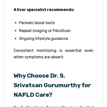
A liver specialist recommends:
Periodic blood tests
Repeat imaging or FibroScan
Ongoing lifestyle guidance
Consistent monitoring is essential even
when symptoms are absent.
Why Choose Dr. S.
Srivatsan Gurumurthy for
NAFLD Care?