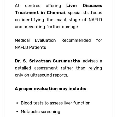
At centres offering
Liver Diseases
Treatment in Chennai
, specialists focus
on identifying the exact stage of NAFLD
and preventing further damage.
Medical Evaluation Recommended for
NAFLD Patients
Dr. S. Srivatsan Gurumurthy
advises a
detailed assessment rather than relying
only on ultrasound reports.
A proper evaluation may include:
Blood tests to assess liver function
Metabolic screening