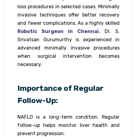
loss procedures in selected cases. Minimally
invasive techniques offer better recovery
and fewer complications. As a highly skilled
Robotic Surgeon in Chennai
, Dr. S.
Srivatsan Gurumurthy is experienced in
advanced minimally invasive procedures
when surgical intervention becomes
necessary.
Importance of Regular
Follow-Up:
NAFLD is a long-term condition. Regular
follow-up helps monitor liver health and
prevent progression.