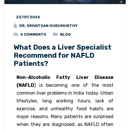
23/01/2026
DR. SRIVATSAN GURUMURTHY
0 COMMENTS
BLOG
What Does a Liver Specialist
Recommend for NAFLD
Patients?
Non-Alcoholic Fatty Liver Disease
(NAFLD
) is becoming one of the most
common liver problems in India today. Urban
lifestyles, long working hours, lack of
exercise, and unhealthy food habits are
major reasons. Many patients are surprised
when they are diagnosed, as NAFLD often