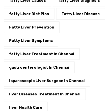
fatty Liver Causes
fatty Liver Diagnosis
fatty Liver Diet Plan
Fatty Liver Disease
Fatty Liver Prevention
Fatty Liver Symptoms
fatty Liver Treatment In Chennai
gastroenterologist In Chennai
laparoscopic Liver Surgeon In Chennai
liver Diseases Treatment In Chennai
liver Health Care