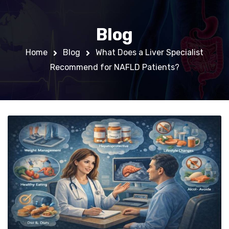
Blog
Home
Blog
What Does a Liver Specialist
Recommend for NAFLD Patients?