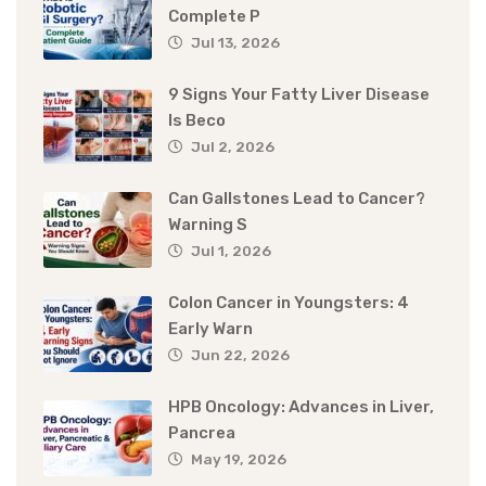
Complete P
Jul 13, 2026
9 Signs Your Fatty Liver Disease
Is Beco
Jul 2, 2026
Can Gallstones Lead to Cancer?
Warning S
Jul 1, 2026
Colon Cancer in Youngsters: 4
Early Warn
Jun 22, 2026
HPB Oncology: Advances in Liver,
Pancrea
May 19, 2026