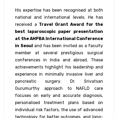
His expertise has been recognised at both
national and international levels. He has
received a
Travel Grant Award for the
best laparoscopic paper presentation
at the AHPBA International Conference
in Seoul
and has been invited as a faculty
member at several prestigious surgical
conferences in India and abroad. These
achievements highlight his leadership and
experience in minimally invasive liver and
pancreatic surgery. Dr. Srivatsan
Gurumurthy approach to NAFLD care
focuses on early and accurate diagnosis,
personalised treatment plans based on
individual risk factors, the use of advanced
technology for better outcomes, and long-