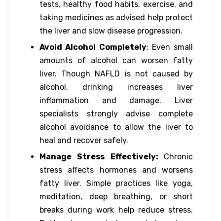
tests, healthy food habits, exercise, and
taking medicines as advised help protect
the liver and slow disease progression.
Avoid Alcohol Completely
: Even small
amounts of alcohol can worsen fatty
liver. Though NAFLD is not caused by
alcohol, drinking increases liver
inflammation and damage. Liver
specialists strongly advise complete
alcohol avoidance to allow the liver to
heal and recover safely.
Manage Stress Effectively:
Chronic
stress affects hormones and worsens
fatty liver. Simple practices like yoga,
meditation, deep breathing, or short
breaks during work help reduce stress.