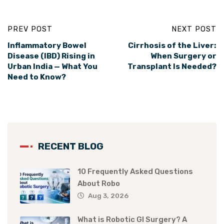
PREV POST
NEXT POST
Inflammatory Bowel
Cirrhosis of the Liver:
Disease (IBD) Rising in
When Surgery or
Urban India — What You
Transplant Is Needed?
Need to Know?
RECENT BLOG
10 Frequently Asked Questions
About Robo
Aug 3, 2026
What is Robotic GI Surgery? A