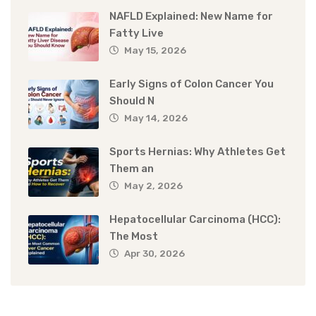
NAFLD Explained: New Name for
Fatty Live
May 15, 2026
Early Signs of Colon Cancer You
Should N
May 14, 2026
Sports Hernias: Why Athletes Get
Them an
May 2, 2026
Hepatocellular Carcinoma (HCC):
The Most
Apr 30, 2026