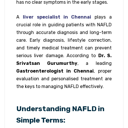
has no clear symptoms in the early stages.
A
liver specialist in Chennai
plays a
crucial role in guiding patients with NAFLD
through accurate diagnosis and long-term
care. Early diagnosis, lifestyle correction,
and timely medical treatment can prevent
serious liver damage. According to
Dr. S.
Srivatsan Gurumurthy
, a leading
Gastroenterologist in Chennai
, proper
evaluation and personalised treatment are
the keys to managing NAFLD effectively.
Understanding NAFLD in
Simple Terms: