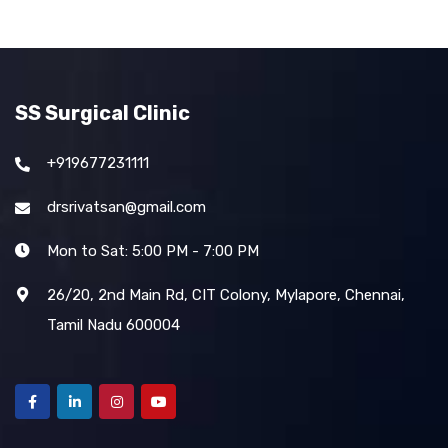
SS Surgical Clinic
+919677231111
drsrivatsan@gmail.com
Mon to Sat: 5:00 PM - 7:00 PM
26/20, 2nd Main Rd, CIT Colony, Mylapore, Chennai,
Tamil Nadu 600004