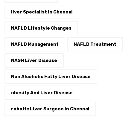
liver Specialist In Chennai
NAFLD Lifestyle Changes
NAFLD Management
NAFLD Treatment
NASH Liver Disease
Non Alcoholic Fatty Liver Disease
obesity And Liver Disease
robotic Liver Surgeon In Chennai