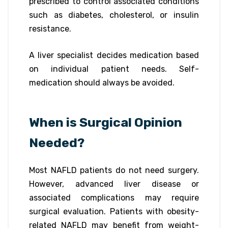
prescribed to control associated conditions
such as diabetes, cholesterol, or insulin
resistance.
A liver specialist decides medication based
on individual patient needs. Self-
medication should always be avoided.
When is Surgical Opinion
Needed?
Most NAFLD patients do not need surgery.
However, advanced liver disease or
associated complications may require
surgical evaluation. Patients with obesity-
related NAFLD may benefit from weight-