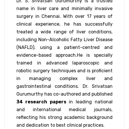
Dr. S. Srivatsan Gurumurthy is a trusted
name in liver care and minimally invasive
surgery in Chennai. With over 17 years of
clinical experience, he has successfully
treated a wide range of liver conditions,
including Non-Alcoholic Fatty Liver Disease
(NAFLD), using a patient-centred and
evidence-based approach.He is specially
trained in advanced laparoscopic and
robotic surgery techniques and is proficient
in managing complex liver and
gastrointestinal conditions. Dr. Srivatsan
Gurumurthy has co-authored and published
34 research papers
in leading national
and international medical journals,
reflecting his strong academic background
and dedication to best clinical practices.