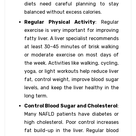
diets need careful planning to stay
balanced without excess calories.
Regular Physical Activity
: Regular
exercise is very important for improving
fatty liver. A liver specialist recommends
at least 30–45 minutes of brisk walking
or moderate exercise on most days of
the week. Activities like walking, cycling,
yoga, or light workouts help reduce liver
fat, control weight, improve blood sugar
levels, and keep the liver healthy in the
long term.
Control Blood Sugar and Cholesterol
:
Many NAFLD patients have diabetes or
high cholesterol. Poor control increases
fat build-up in the liver. Regular blood