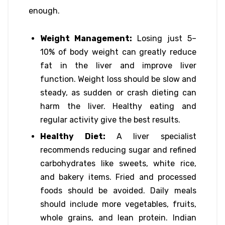
enough.
Weight Management:
Losing just 5–
10% of body weight can greatly reduce
fat in the liver and improve liver
function. Weight loss should be slow and
steady, as sudden or crash dieting can
harm the liver. Healthy eating and
regular activity give the best results.
Healthy Diet:
A liver specialist
recommends reducing sugar and refined
carbohydrates like sweets, white rice,
and bakery items. Fried and processed
foods should be avoided. Daily meals
should include more vegetables, fruits,
whole grains, and lean protein. Indian