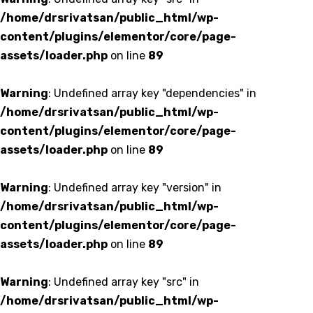
/home/drsrivatsan/public_html/wp-
content/plugins/elementor/core/page-
assets/loader.php
on line
89
Warning
: Undefined array key "dependencies" in
/home/drsrivatsan/public_html/wp-
content/plugins/elementor/core/page-
assets/loader.php
on line
89
Warning
: Undefined array key "version" in
/home/drsrivatsan/public_html/wp-
content/plugins/elementor/core/page-
assets/loader.php
on line
89
Warning
: Undefined array key "src" in
/home/drsrivatsan/public_html/wp-