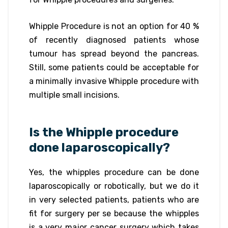
Whipple Procedure is not an option for 40 %
of recently diagnosed patients whose
tumour has spread beyond the pancreas.
Still, some patients could be acceptable for
a minimally invasive Whipple procedure with
multiple small incisions.
Is the Whipple procedure
done laparoscopically?
Yes, the whipples procedure can be done
laparoscopically or robotically, but we do it
in very selected patients, patients who are
fit for surgery per se because the whipples
is a very major cancer surgery which takes