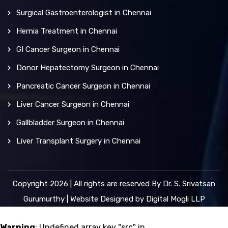
Surgical Gastroenterologist in Chennai
Hernia Treatment in Chennai
GI Cancer Surgeon in Chennai
Donor Hepatectomy Surgeon in Chennai
Pancreatic Cancer Surgeon in Chennai
Liver Cancer Surgeon in Chennai
Gallbladder Surgeon in Chennai
Liver Transplant Surgery in Chennai
Copyright 2026 | All rights are reserved By Dr. S. Srivatsan
Gurumurthy | Website Designed by
Digital Mogli LLP
Warning
: Undefined array key "src" in