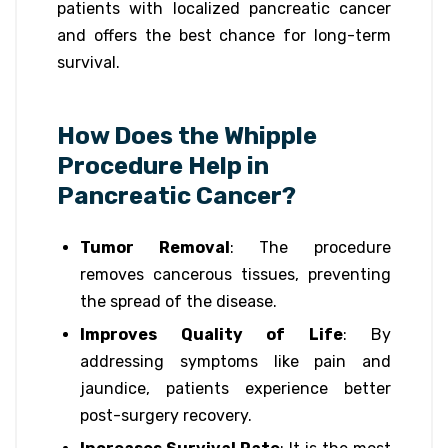
patients with localized pancreatic cancer
and offers the best chance for long-term
survival.
How Does the Whipple
Procedure Help in
Pancreatic Cancer?
Tumor Removal
: The procedure
removes cancerous tissues, preventing
the spread of the disease.
Improves Quality of Life
: By
addressing symptoms like pain and
jaundice, patients experience better
post-surgery recovery.