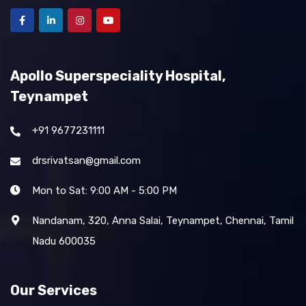
Apollo Superspeciality Hospital,
Teynampet
+91 9677231111
drsrivatsan@gmail.com
Mon to Sat: 9:00 AM - 5:00 PM
Nandanam, 320, Anna Salai, Teynampet, Chennai, Tamil
Nadu 600035
Our Services