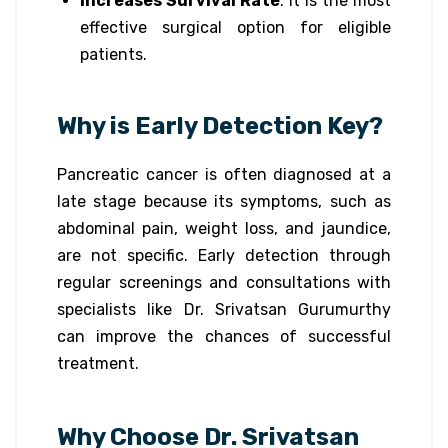
Increases Survival Rate
: It is the most
effective surgical option for eligible
patients.
Why is Early Detection Key?
Pancreatic cancer is often diagnosed at a
late stage because its symptoms, such as
abdominal pain, weight loss, and jaundice,
are not specific. Early detection through
regular screenings and consultations with
specialists like Dr. Srivatsan Gurumurthy
can improve the chances of successful
treatment.
Why Choose Dr. Srivatsan