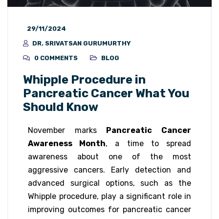
29/11/2024
DR. SRIVATSAN GURUMURTHY
0 COMMENTS
BLOG
Whipple Procedure in
Pancreatic Cancer What You
Should Know
November marks
Pancreatic Cancer
Awareness Month
, a time to spread
awareness about one of the most
aggressive cancers. Early detection and
advanced surgical options, such as the
Whipple procedure, play a significant role in
improving outcomes for pancreatic cancer