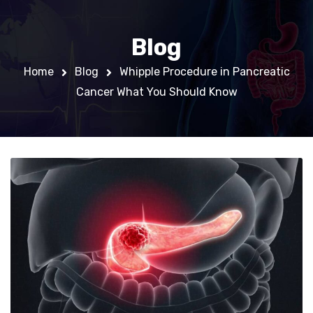
Blog
Home
Blog
Whipple Procedure in Pancreatic
Cancer What You Should Know