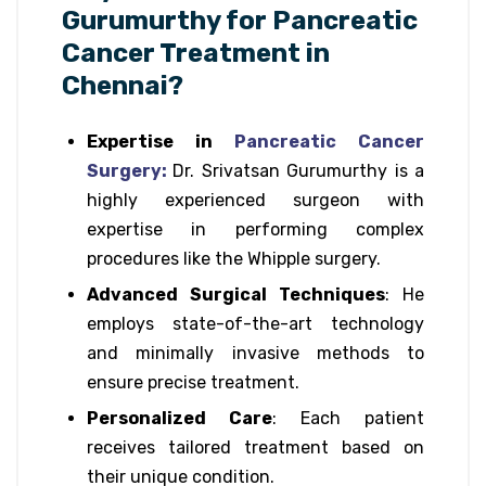
Gurumurthy for Pancreatic
Cancer Treatment in
Chennai?
Expertise in
Pancreatic Cancer
Surgery:
Dr. Srivatsan Gurumurthy is a
highly experienced surgeon with
expertise in performing complex
procedures like the Whipple surgery.
Advanced Surgical Techniques
: He
employs state-of-the-art technology
and minimally invasive methods to
ensure precise treatment.
Personalized Care
: Each patient
receives tailored treatment based on
their unique condition.