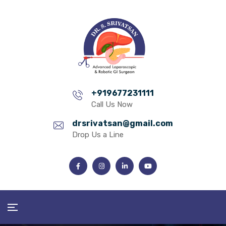
+919677231111
Call Us Now
drsrivatsan@gmail.com
Drop Us a Line