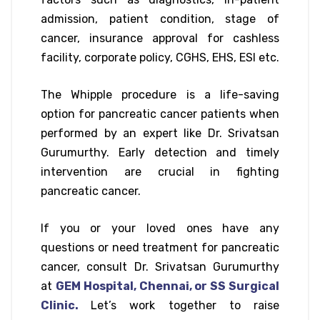
admission, patient condition, stage of
cancer, insurance approval for cashless
facility, corporate policy, CGHS, EHS, ESI etc.
The Whipple procedure is a life-saving
option for pancreatic cancer patients when
performed by an expert like Dr. Srivatsan
Gurumurthy. Early detection and timely
intervention are crucial in fighting
pancreatic cancer.
If you or your loved ones have any
questions or need treatment for pancreatic
cancer, consult Dr. Srivatsan Gurumurthy
at
GEM Hospital, Chennai, or SS Surgical
Clinic.
Let’s work together to raise