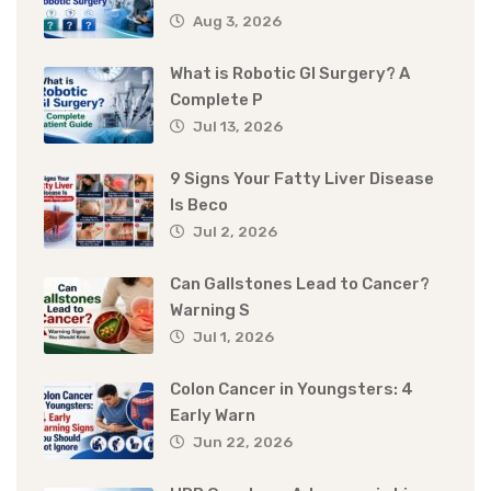
Aug 3, 2026
What is Robotic GI Surgery? A
Complete P
Jul 13, 2026
9 Signs Your Fatty Liver Disease
Is Beco
Jul 2, 2026
Can Gallstones Lead to Cancer?
Warning S
Jul 1, 2026
Colon Cancer in Youngsters: 4
Early Warn
Jun 22, 2026