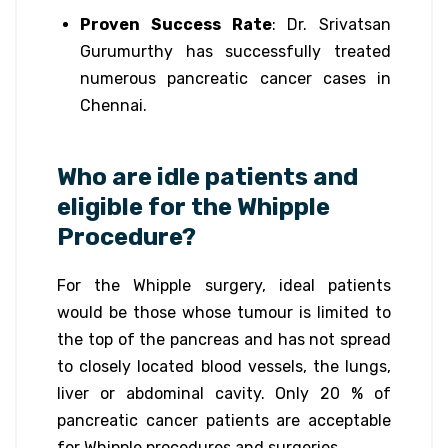
Proven Success Rate
: Dr. Srivatsan
Gurumurthy has successfully treated
numerous pancreatic cancer cases in
Chennai.
Who are idle patients and
eligible for the Whipple
Procedure?
For the Whipple surgery, ideal patients
would be those whose tumour is limited to
the top of the pancreas and has not spread
to closely located blood vessels, the lungs,
liver or abdominal cavity. Only 20 % of
pancreatic cancer patients are acceptable
for Whipple procedures and surgeries.