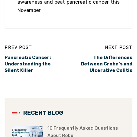
awareness and beat pancreatic cancer this
November.
PREV POST
NEXT POST
Pancreatic Cancer:
The Differences
Understanding the
Between Crohn’s and
Silent Killer
Ulcerative Colitis
RECENT BLOG
10 Frequently Asked Questions
About Robo