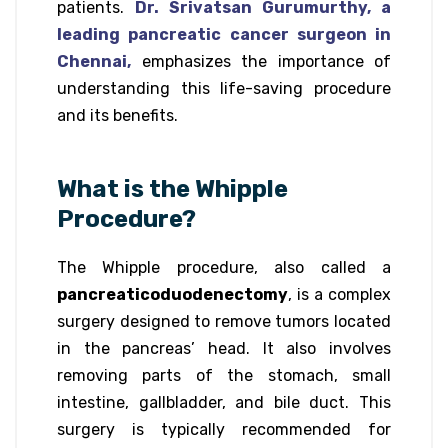
patients.
Dr. Srivatsan Gurumurthy, a
leading pancreatic cancer surgeon in
Chennai,
emphasizes the importance of
understanding this life-saving procedure
and its benefits.
What is the Whipple
Procedure?
The Whipple procedure, also called a
pancreaticoduodenectomy
, is a complex
surgery designed to remove tumors located
in the pancreas’ head. It also involves
removing parts of the stomach, small
intestine, gallbladder, and bile duct. This
surgery is typically recommended for