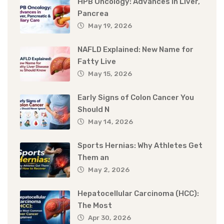
HPB Oncology: Advances in Liver,
Pancrea
May 19, 2026
NAFLD Explained: New Name for
Fatty Live
May 15, 2026
Early Signs of Colon Cancer You
Should N
May 14, 2026
Sports Hernias: Why Athletes Get
Them an
May 2, 2026
Hepatocellular Carcinoma (HCC):
The Most
Apr 30, 2026