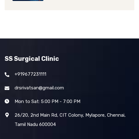
SS Surgical Clinic
+919677231111
drsrivatsan@gmail.com
Mon to Sat: 5:00 PM - 7:00 PM
26/20, 2nd Main Rd, CIT Colony, Mylapore, Chennai,
Tamil Nadu 600004