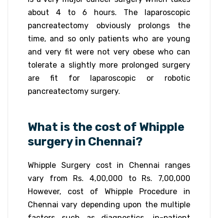
about 4 to 6 hours. The laparoscopic
pancreatectomy obviously prolongs the
time, and so only patients who are young
and very fit were not very obese who can
tolerate a slightly more prolonged surgery
are fit for laparoscopic or robotic
pancreatectomy surgery.
What is the cost of Whipple
surgery in Chennai?
Whipple Surgery cost in Chennai ranges
vary from Rs. 4,00,000 to Rs. 7,00,000
However, cost of Whipple Procedure in
Chennai vary depending upon the multiple
factors such as diagnostics, in-patient