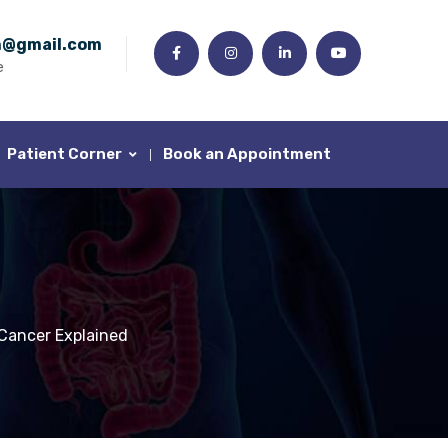
n@gmail.com
e
Patient Corner
Book an Appointment
Cancer Explained