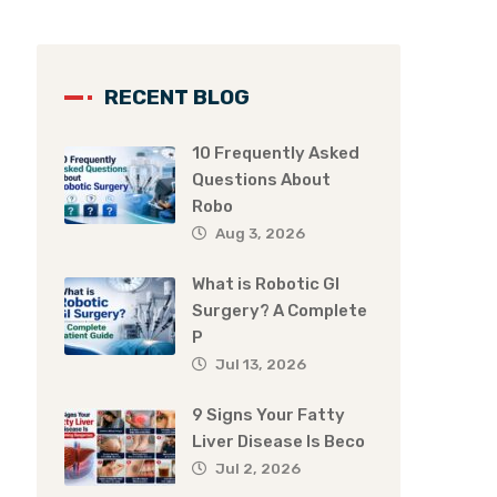
RECENT BLOG
10 Frequently Asked
Questions About
Robo
Aug 3, 2026
What is Robotic GI
Surgery? A Complete
P
Jul 13, 2026
9 Signs Your Fatty
Liver Disease Is Beco
Jul 2, 2026