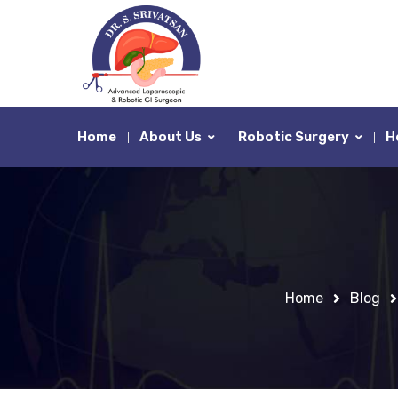
Home
About Us
Robotic Surgery
H
Home
Blog