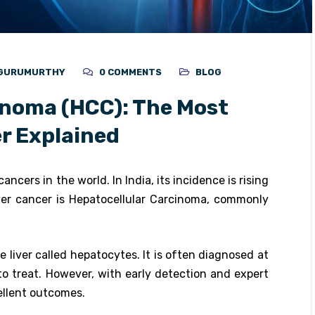
N GURUMURTHY
0 COMMENTS
BLOG
inoma (HCC): The Most
r Explained
ancers in the world. In India, its incidence is rising
ver cancer is Hepatocellular Carcinoma, commonly
 liver called hepatocytes. It is often diagnosed at
to treat. However, with early detection and expert
ellent outcomes.