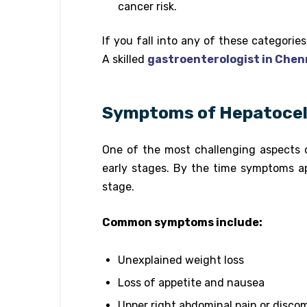
cancer risk.
If you fall into any of these categorie
A skilled
gastroenterologist in Chen
Symptoms of Hepatocell
One of the most challenging aspects 
early stages. By the time symptoms a
stage.
Common symptoms include:
Unexplained weight loss
Loss of appetite and nausea
Upper right abdominal pain or disco