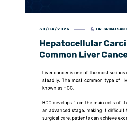
30/04/2026
DR. SRIVATSA
Hepatocellular Carc
Common Liver Cance
Liver cancer is one of the most serious c
steadily. The most common type of li
known as HCC.
HCC develops from the main cells of the
an advanced stage, making it difficult 
surgical care, patients can achieve exc