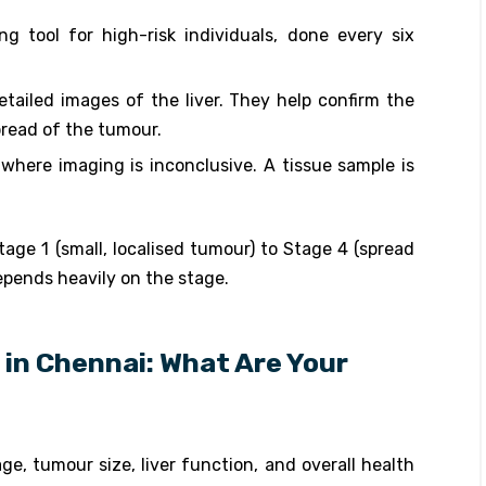
ing tool for high-risk individuals, done every six
tailed images of the liver. They help confirm the
pread of the tumour.
 where imaging is inconclusive. A tissue sample is
ge 1 (small, localised tumour) to Stage 4 (spread
epends heavily on the stage.
in Chennai: What Are Your
, tumour size, liver function, and overall health