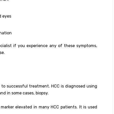
d eyes
ination
ecialist if you experience any of these symptoms,
se.
y to successful treatment. HCC is diagnosed using
and in some cases, biopsy.
 marker elevated in many HCC patients. It is used