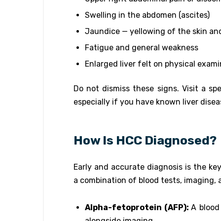
Swelling in the abdomen (ascites)
Jaundice — yellowing of the skin an
Fatigue and general weakness
Enlarged liver felt on physical exam
Do not dismiss these signs. Visit a sp
especially if you have known liver disea
How Is HCC Diagnosed?
Early and accurate diagnosis is the ke
a combination of blood tests, imaging, 
Alpha-fetoprotein (AFP):
A blood
alongside imaging.