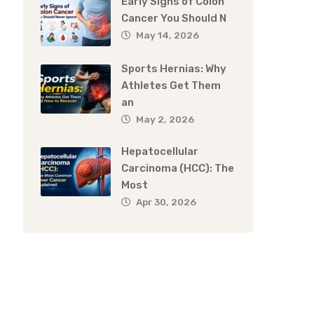
Early Signs of Colon
Cancer You Should N
May 14, 2026
Sports Hernias: Why
Athletes Get Them
an
May 2, 2026
Hepatocellular
Carcinoma (HCC): The
Most
Apr 30, 2026