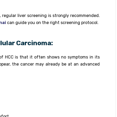
s, regular liver screening is strongly recommended.
nai
can guide you on the right screening protocol.
ular Carcinoma:
of HCC is that it often shows no symptoms in its
ppear, the cancer may already be at an advanced
mfort