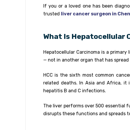
If you or a loved one has been diagnos
trusted
liver cancer surgeon in Che
What Is Hepatocellular
Hepatocellular Carcinoma is a primary li
— not in another organ that has spread t
HCC is the sixth most common cancer 
related deaths. In Asia and Africa, it
hepatitis B and C infections.
The liver performs over 500 essential f
disrupts these functions and spreads to