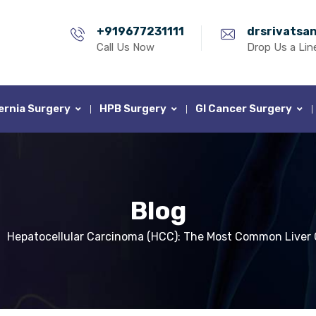
+919677231111
drsrivatsa
Call Us Now
Drop Us a Lin
ernia Surgery
HPB Surgery
GI Cancer Surgery
Blog
Hepatocellular Carcinoma (HCC): The Most Common Liver 