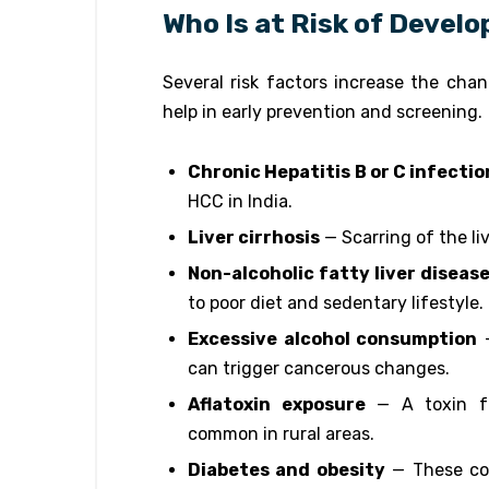
Who Is at Risk of Devel
Several risk factors increase the ch
help in early prevention and screening.
Chronic Hepatitis B or C infectio
HCC in India.
Liver cirrhosis
— Scarring of the li
Non-alcoholic fatty liver diseas
to poor diet and sedentary lifestyle.
Excessive alcohol consumption
—
can trigger cancerous changes.
Aflatoxin exposure
— A toxin fo
common in rural areas.
Diabetes and obesity
— These con