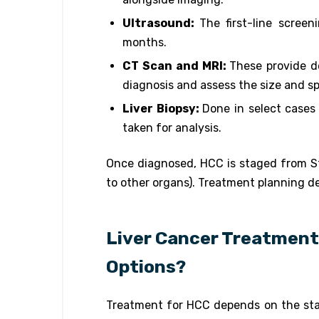
Ultrasound:
The first-line screen
months.
CT Scan and MRI:
These provide de
diagnosis and assess the size and s
Liver Biopsy:
Done in select cases
taken for analysis.
Once diagnosed, HCC is staged from Sta
to other organs). Treatment planning d
Liver Cancer Treatment 
Options?
Treatment for HCC depends on the stage