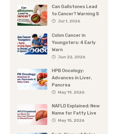
Can Gallstones Lead
to Cancer? Warning S
Jul 1, 2026
Colon Cancer in
Youngsters: 4 Early
Warn
Jun 22, 2026
HPB Oncology:
Advances in Liver,
Pancrea
May 19, 2026
NAFLD Explained: New
Name for Fatty Live
May 15, 2026