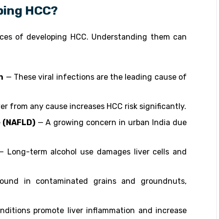
oping HCC?
ances of developing HCC. Understanding them can
n
— These viral infections are the leading cause of
ver from any cause increases HCC risk significantly.
e (NAFLD)
— A growing concern in urban India due
 Long-term alcohol use damages liver cells and
und in contaminated grains and groundnuts,
ditions promote liver inflammation and increase