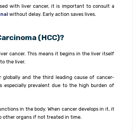
ed with liver cancer, it is important to consult a
nnai
without delay. Early action saves lives.
 Carcinoma (HCC)?
ver cancer. This means it begins in the liver itself
o the liver.
globally and the third leading cause of cancer-
 is especially prevalent due to the high burden of
unctions in the body. When cancer develops in it, it
 other organs if not treated in time.