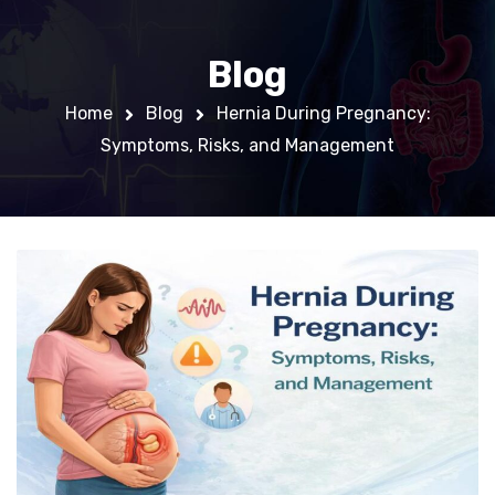
Blog
Home
Blog
Hernia During Pregnancy:
Symptoms, Risks, and Management