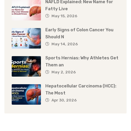
NAFLD Explained: New Name for
Fatty Live
May 15, 2026
Early Signs of Colon Cancer You
Should N
May 14, 2026
Sports Hernias: Why Athletes Get
Them an
May 2, 2026
Hepatocellular Carcinoma (HCC):
The Most
Apr 30, 2026