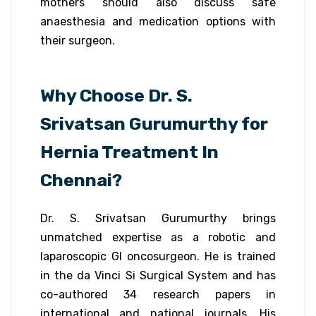
mothers should also discuss safe
anaesthesia and medication options with
their surgeon.
Why Choose Dr. S.
Srivatsan Gurumurthy for
Hernia Treatment In
Chennai?
Dr. S. Srivatsan Gurumurthy brings
unmatched expertise as a robotic and
laparoscopic GI oncosurgeon. He is trained
in the da Vinci Si Surgical System and has
co-authored 34 research papers in
international and national journals. His