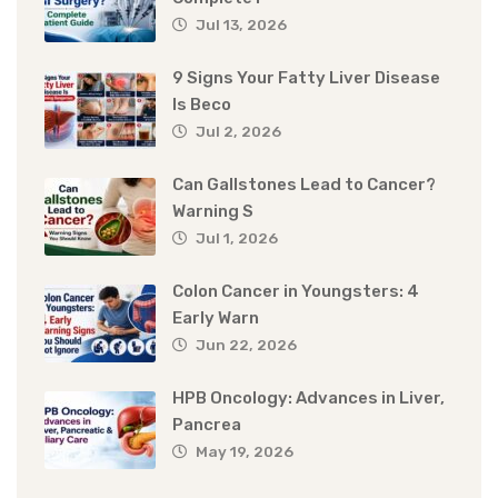
Jul 13, 2026
9 Signs Your Fatty Liver Disease
Is Beco
Jul 2, 2026
Can Gallstones Lead to Cancer?
Warning S
Jul 1, 2026
Colon Cancer in Youngsters: 4
Early Warn
Jun 22, 2026
HPB Oncology: Advances in Liver,
Pancrea
May 19, 2026