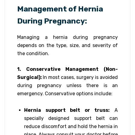
Management of Hernia
During Pregnancy:
Managing a hernia during pregnancy
depends on the type, size, and severity of
the condition.
1. Conservative Management (Non-
Surgical):
In most cases, surgery is avoided
during pregnancy unless there is an
emergency. Conservative options include:
Hernia support belt or truss:
A
specially designed support belt can
reduce discomfort and hold the hernia in
place. Always consult your doctor before