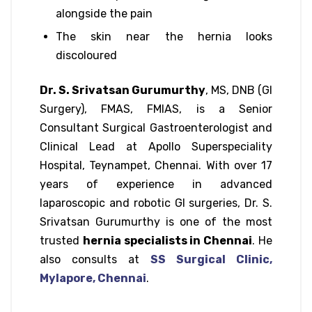
alongside the pain
The skin near the hernia looks
discoloured
Dr. S. Srivatsan Gurumurthy
, MS, DNB (GI
Surgery), FMAS, FMIAS, is a Senior
Consultant Surgical Gastroenterologist and
Clinical Lead at Apollo Superspeciality
Hospital, Teynampet, Chennai. With over 17
years of experience in advanced
laparoscopic and robotic GI surgeries, Dr. S.
Srivatsan Gurumurthy is one of the most
trusted
hernia specialists in Chennai
. He
also consults at
SS Surgical Clinic,
Mylapore, Chennai
.