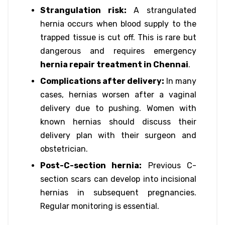
Strangulation risk:
A strangulated
hernia occurs when blood supply to the
trapped tissue is cut off. This is rare but
dangerous and requires emergency
hernia repair treatment in Chennai
.
Complications after delivery:
In many
cases, hernias worsen after a vaginal
delivery due to pushing. Women with
known hernias should discuss their
delivery plan with their surgeon and
obstetrician.
Post-C-section hernia:
Previous C-
section scars can develop into incisional
hernias in subsequent pregnancies.
Regular monitoring is essential.