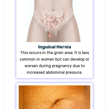
Inguinal Hernia
This occurs in the groin area. It is less
common in women but can develop or
worsen during pregnancy due to
increased abdominal pressure.