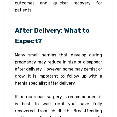
outcomes and quicker recovery for
patients.
After Delivery: What to
Expect?
Many small hernias that develop during
pregnancy may reduce in size or disappear
after delivery. However, some may persist or
grow. It is important to follow up with a
hernia specialist after delivery.
If hernia repair surgery is recommended, it
is best to wait until you have fully
recovered from childbirth. Breastfeeding