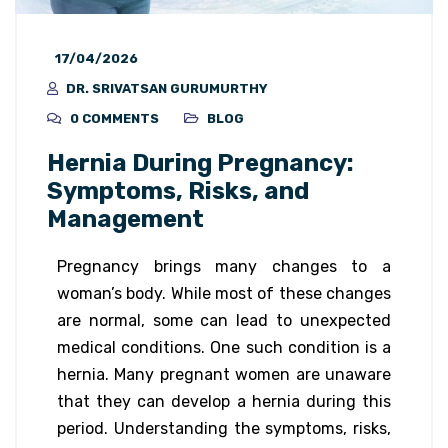
17/04/2026
DR. SRIVATSAN GURUMURTHY
0 COMMENTS
BLOG
Hernia During Pregnancy:
Symptoms, Risks, and
Management
Pregnancy brings many changes to a
woman’s body. While most of these changes
are normal, some can lead to unexpected
medical conditions. One such condition is a
hernia. Many pregnant women are unaware
that they can develop a hernia during this
period. Understanding the symptoms, risks,