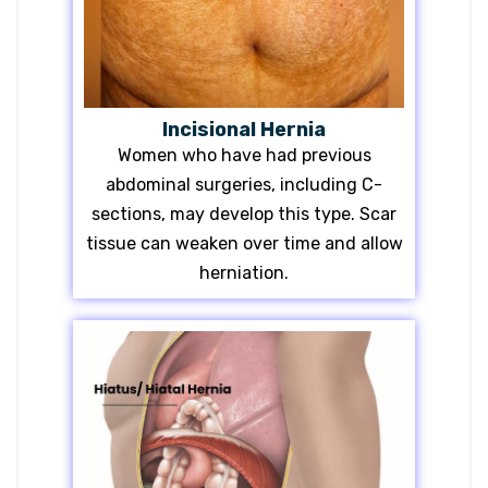
Incisional Hernia
Women who have had previous
abdominal surgeries, including C-
sections, may develop this type. Scar
tissue can weaken over time and allow
herniation.