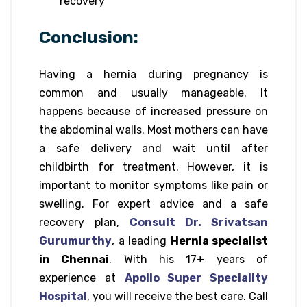
recovery
Conclusion:
Having a hernia during pregnancy is
common and usually manageable. It
happens because of increased pressure on
the abdominal walls. Most mothers can have
a safe delivery and wait until after
childbirth for treatment. However, it is
important to monitor symptoms like pain or
swelling. For expert advice and a safe
recovery plan,
Consult Dr. Srivatsan
Gurumurthy
, a leading
Hernia specialist
in Chennai
. With his 17+ years of
experience at
Apollo Super Speciality
Hospital
, you will receive the best care. Call