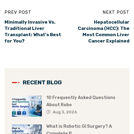
PREV POST
NEXT POST
Minimally Invasive Vs.
Hepatocellular
Traditional Liver
Carcinoma (HCC): The
Transplant: What’s Best
Most Common Liver
for You?
Cancer Explained
RECENT BLOG
10 Frequently Asked Questions
About Robo
Aug 3, 2026
What is Robotic GI Surgery? A
Complete P