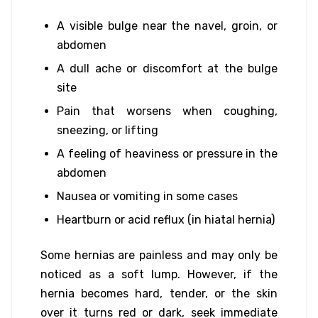
A visible bulge near the navel, groin, or
abdomen
A dull ache or discomfort at the bulge
site
Pain that worsens when coughing,
sneezing, or lifting
A feeling of heaviness or pressure in the
abdomen
Nausea or vomiting in some cases
Heartburn or acid reflux (in hiatal hernia)
Some hernias are painless and may only be
noticed as a soft lump. However, if the
hernia becomes hard, tender, or the skin
over it turns red or dark, seek immediate