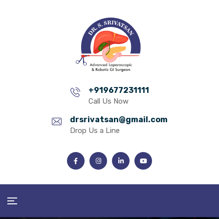
+919677231111
Call Us Now
drsrivatsan@gmail.com
Drop Us a Line