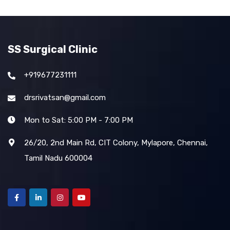
SS Surgical Clinic
+919677231111
drsrivatsan@gmail.com
Mon to Sat: 5:00 PM - 7:00 PM
26/20, 2nd Main Rd, CIT Colony, Mylapore, Chennai,
Tamil Nadu 600004