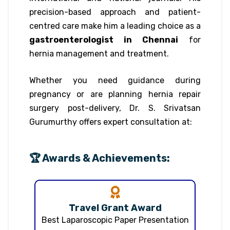
precision-based approach and patient-
centred care make him a leading choice as a
gastroenterologist in Chennai
for
hernia management and treatment.
Whether you need guidance during
pregnancy or are planning hernia repair
surgery post-delivery, Dr. S. Srivatsan
Gurumurthy offers expert consultation at:
🏆 Awards & Achievements:
Travel Grant Award
Best Laparoscopic Paper Presentation