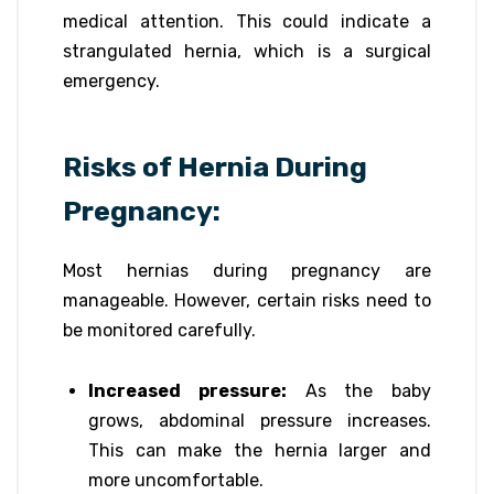
medical attention. This could indicate a
strangulated hernia, which is a surgical
emergency.
Risks of Hernia During
Pregnancy:
Most hernias during pregnancy are
manageable. However, certain risks need to
be monitored carefully.
Increased pressure:
As the baby
grows, abdominal pressure increases.
This can make the hernia larger and
more uncomfortable.