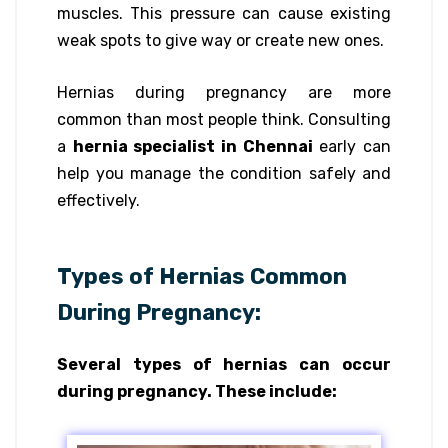
muscles. This pressure can cause existing
weak spots to give way or create new ones.
Hernias during pregnancy are more
common than most people think. Consulting
a
hernia specialist in Chennai
early can
help you manage the condition safely and
effectively.
Types of Hernias Common
During Pregnancy:
Several types of hernias can occur
during pregnancy. These include: