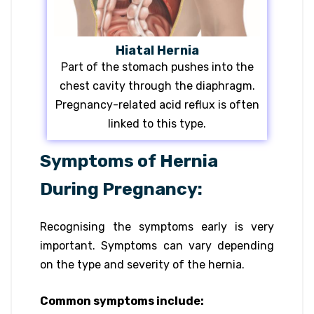
Hiatal Hernia
Part of the stomach pushes into the
chest cavity through the diaphragm.
Pregnancy-related acid reflux is often
linked to this type.
Symptoms of Hernia
During Pregnancy:
Recognising the symptoms early is very
important. Symptoms can vary depending
on the type and severity of the hernia.
Common symptoms include: