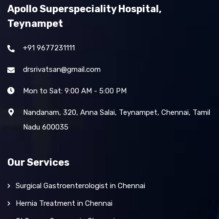
Apollo Superspeciality Hospital,
Teynampet
+91 9677231111
drsrivatsan@gmail.com
Mon to Sat: 9:00 AM - 5:00 PM
Nandanam, 320, Anna Salai, Teynampet, Chennai, Tamil
Nadu 600035
Our Services
Surgical Gastroenterologist in Chennai
Hernia Treatment in Chennai