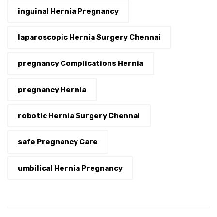
inguinal Hernia Pregnancy
laparoscopic Hernia Surgery Chennai
pregnancy Complications Hernia
pregnancy Hernia
robotic Hernia Surgery Chennai
safe Pregnancy Care
umbilical Hernia Pregnancy