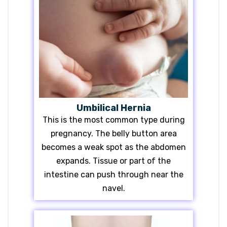
Umbilical Hernia
This is the most common type during
pregnancy. The belly button area
becomes a weak spot as the abdomen
expands. Tissue or part of the
intestine can push through near the
navel.