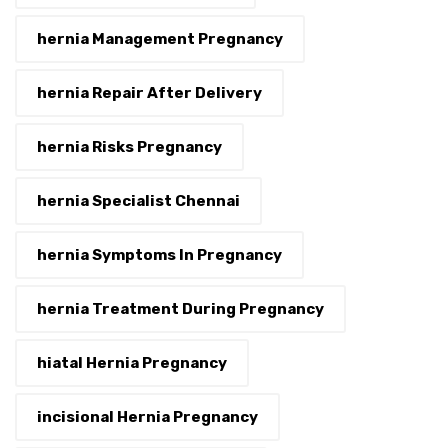
hernia Management Pregnancy
hernia Repair After Delivery
hernia Risks Pregnancy
hernia Specialist Chennai
hernia Symptoms In Pregnancy
hernia Treatment During Pregnancy
hiatal Hernia Pregnancy
incisional Hernia Pregnancy