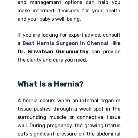
and management options can help you
make informed decisions for your health
and your baby’s well-being.
If you are looking for expert advice, consult
a
Best
Hernia Surgeon in Chennai
like
Dr. Srivatsan Gurumurthy
can provide
the clarity and care you need.
What Is a Hernia?
A hernia occurs when an internal organ or
tissue pushes through a weak spot in the
surrounding muscle or connective tissue
wall. During pregnancy, the growing uterus
puts significant pressure on the abdominal