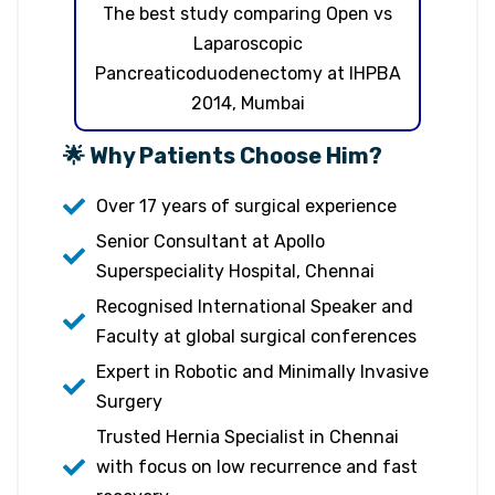
The best study comparing Open vs
Laparoscopic
Pancreaticoduodenectomy at IHPBA
2014, Mumbai
🌟 Why Patients Choose Him?
Over 17 years of surgical experience
Senior Consultant at Apollo
Superspeciality Hospital, Chennai
Recognised International Speaker and
Faculty at global surgical conferences
Expert in Robotic and Minimally Invasive
Surgery
Trusted Hernia Specialist in Chennai
with focus on low recurrence and fast