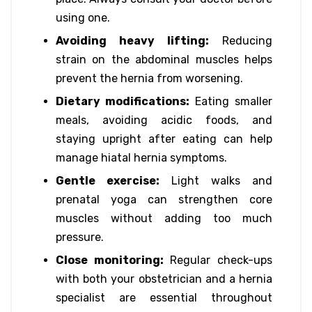
using one.
Avoiding heavy lifting:
Reducing
strain on the abdominal muscles helps
prevent the hernia from worsening.
Dietary modifications:
Eating smaller
meals, avoiding acidic foods, and
staying upright after eating can help
manage hiatal hernia symptoms.
Gentle exercise:
Light walks and
prenatal yoga can strengthen core
muscles without adding too much
pressure.
Close monitoring:
Regular check-ups
with both your obstetrician and a hernia
specialist are essential throughout