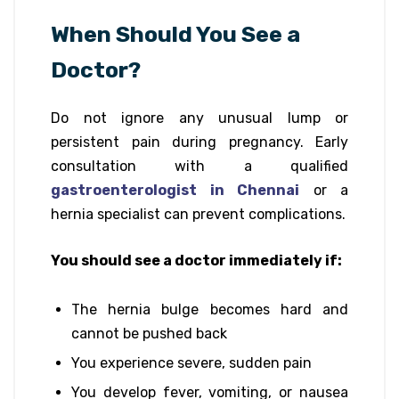
When Should You See a
Doctor?
Do not ignore any unusual lump or
persistent pain during pregnancy. Early
consultation with a qualified
gastroenterologist in Chennai
or a
hernia specialist can prevent complications.
You should see a doctor immediately if:
The hernia bulge becomes hard and
cannot be pushed back
You experience severe, sudden pain
You develop fever, vomiting, or nausea