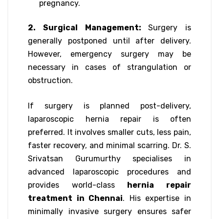
pregnancy.
2. Surgical Management:
Surgery is
generally postponed until after delivery.
However, emergency surgery may be
necessary in cases of strangulation or
obstruction.
If surgery is planned post-delivery,
laparoscopic hernia repair is often
preferred. It involves smaller cuts, less pain,
faster recovery, and minimal scarring. Dr. S.
Srivatsan Gurumurthy specialises in
advanced laparoscopic procedures and
provides world-class
hernia repair
treatment in Chennai
. His expertise in
minimally invasive surgery ensures safer