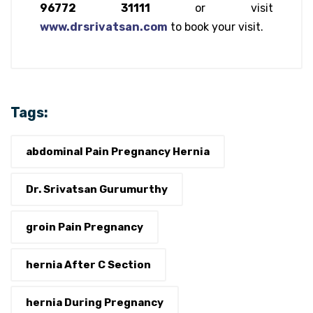
96772 31111
or visit
www.drsrivatsan.com
to book your visit.
Tags:
abdominal Pain Pregnancy Hernia
Dr. Srivatsan Gurumurthy
groin Pain Pregnancy
hernia After C Section
hernia During Pregnancy