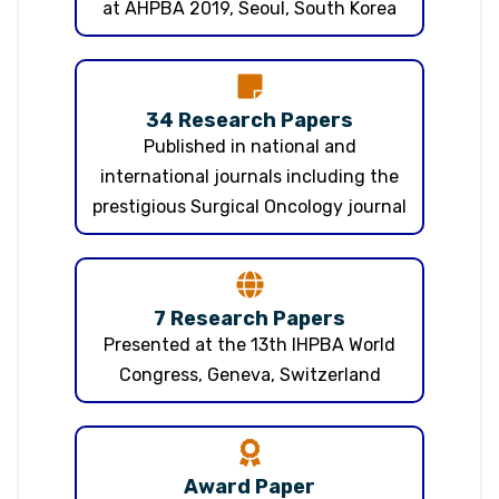
at AHPBA 2019, Seoul, South Korea
34 Research Papers
Published in national and
international journals including the
prestigious Surgical Oncology journal
7 Research Papers
Presented at the 13th IHPBA World
Congress, Geneva, Switzerland
Award Paper